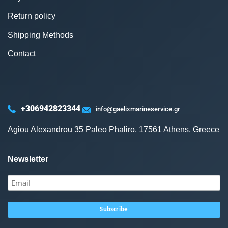
Return policy
Shipping Methods
Contact
+306942823344
info@gaelixmarineservice.gr
Agiou Alexandrou 35 Paleo Phaliro, 17561 Athens, Greece
Newsletter