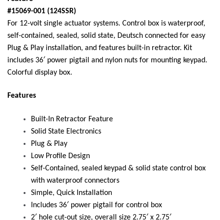
#15069-001 (124SSR)
For 12-volt single actuator systems. Control box is waterproof,
self-contained, sealed, solid state, Deutsch connected for easy
Plug & Play installation, and features built-in retractor. Kit
includes 36′ power pigtail and nylon nuts for mounting keypad.
Colorful display box.
Features
Built-In Retractor Feature
Solid State Electronics
Plug & Play
Low Profile Design
Self-Contained, sealed keypad & solid state control box
with waterproof connectors
Simple, Quick Installation
Includes 36′ power pigtail for control box
2′ hole cut-out size, overall size 2.75′ x 2.75′