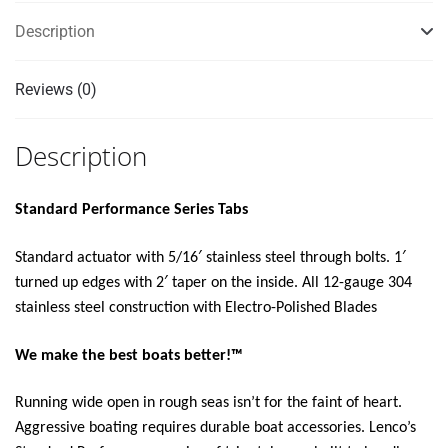
KIT
Description
12V"
quantity
Reviews (0)
Description
Standard Performance Series Tabs
Standard actuator with 5/16′ stainless steel through bolts. 1′
turned up edges with 2′ taper on the inside. All 12-gauge 304
stainless steel construction with Electro-Polished Blades
We make the best boats better!™
Running wide open in rough seas isn’t for the faint of heart.
Aggressive boating requires durable boat accessories. Lenco’s