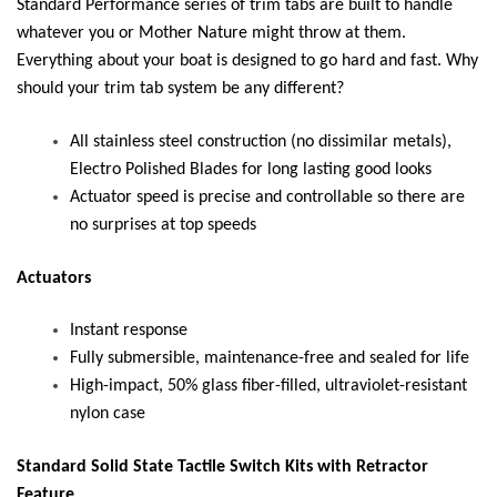
Standard Performance series of trim tabs are built to handle
whatever you or Mother Nature might throw at them.
Everything about your boat is designed to go hard and fast. Why
should your trim tab system be any different?
All stainless steel construction (no dissimilar metals),
Electro Polished Blades for long lasting good looks
Actuator speed is precise and controllable so there are
no surprises at top speeds
Actuators
Instant response
Fully submersible, maintenance-free and sealed for life
High-impact, 50% glass fiber-filled, ultraviolet-resistant
nylon case
Standard Solid State Tactile Switch Kits with Retractor
Feature