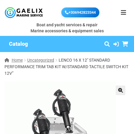
+306942823344
Boat and yacht services & repair
Marine accessories & equipment sales
Catalog
Home
Uncategorized
LENCO 16 X 12″ STANDARD
PERFORMANCE TRIM TAB KIT W/STANDARD TACTILE SWITCH KIT
12V”
🔍