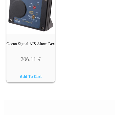
Ocean Signal AIS Alarm Box
206.11
€
Add To Cart