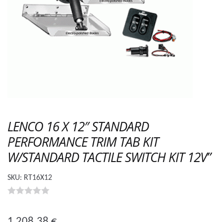
LENCO 16 X 12″ STANDARD
PERFORMANCE TRIM TAB KIT
W/STANDARD TACTILE SWITCH KIT 12V”
SKU:
RT16X12
0
o
1 208.38
€