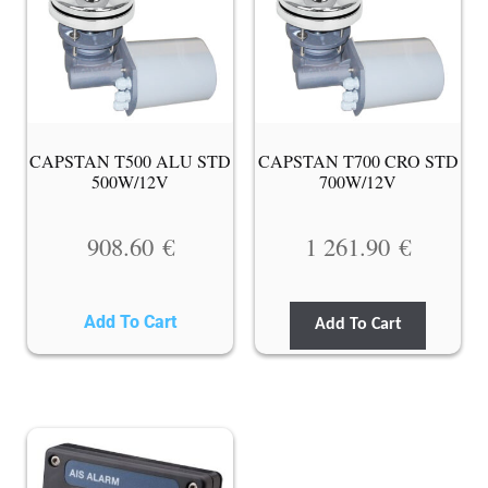
CAPSTAN T500 ALU STD
CAPSTAN T700 CRO STD
500W/12V
700W/12V
908.60
€
1 261.90
€
Add To Cart
Add To Cart