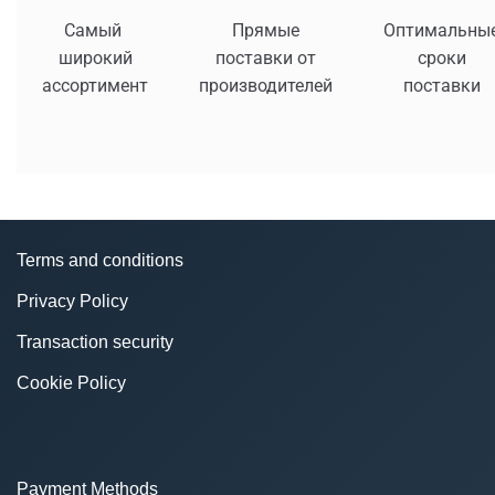
Самый
Прямые
Оптимальны
широкий
поставки от
сроки
ассортимент
производителей
поставки
Terms and conditions
Privacy Policy
Transaction security
Cookie Policy
Payment Methods