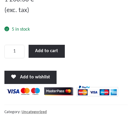
u
(exc. tax)
t
o
f
5 in stock
5
LENCO
Add to cart
16
X
12"
Add to wishlist
STANDARD
PERFORMANCE
TRIM
TAB
KIT
Category:
Uncategorized
W/STANDARD
TACTILE
SWITCH