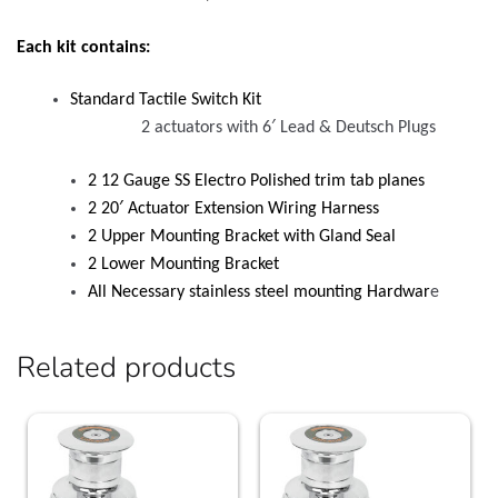
Each kit contains:
Standard Tactile Switch Kit
2 actuators with 6′ Lead & Deutsch Plugs
2 12 Gauge SS Electro Polished trim tab planes
2 20′ Actuator Extension Wiring Harness
2 Upper Mounting Bracket with Gland Seal
2 Lower Mounting Bracket
All Necessary stainless steel mounting Hardwar
e
Related products