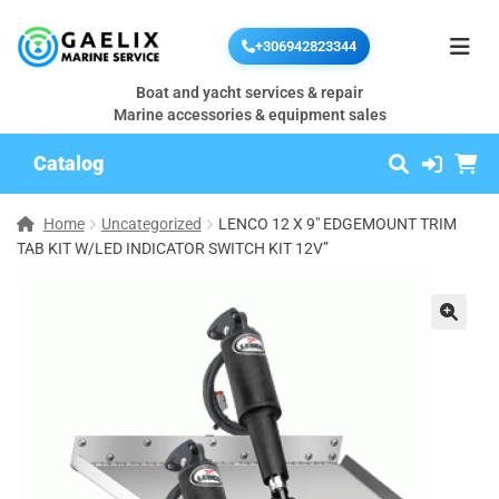
+306942823344
Boat and yacht services & repair
Marine accessories & equipment sales
Catalog
Home
Uncategorized
LENCO 12 X 9″ EDGEMOUNT TRIM
TAB KIT W/LED INDICATOR SWITCH KIT 12V”
🔍