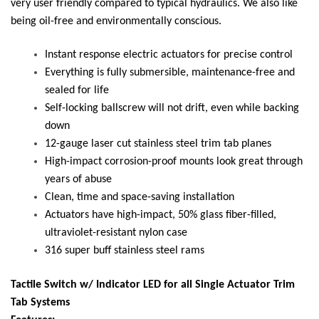
very user friendly compared to typical hydraulics. We also like
being oil-free and environmentally conscious.
Instant response electric actuators for precise control
Everything is fully submersible, maintenance-free and
sealed for life
Self-locking ballscrew will not drift, even while backing
down
12-gauge laser cut stainless steel trim tab planes
High-impact corrosion-proof mounts look great through
years of abuse
Clean, time and space-saving installation
Actuators have high-impact, 50% glass fiber-filled,
ultraviolet-resistant nylon case
316 super buff stainless steel rams
Tactile Switch w/ Indicator LED for all Single Actuator Trim
Tab Systems