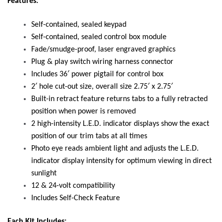
Features:
Self-contained, sealed keypad
Self-contained, sealed control box module
Fade/smudge-proof, laser engraved graphics
Plug & play switch wiring harness connector
Includes 36′ power pigtail for control box
2′ hole cut-out size, overall size 2.75′ x 2.75′
Built-in retract feature returns tabs to a fully retracted
position when power is removed
2 high-intensity L.E.D. indicator displays show the exact
position of our trim tabs at all times
Photo eye reads ambient light and adjusts the L.E.D.
indicator display intensity for optimum viewing in direct
sunlight
12 & 24-volt compatibility
Includes Self-Check Feature
Each Kit Includes: