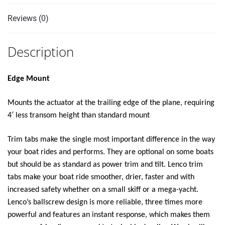
Reviews (0)
Description
Edge Mount
Mounts the actuator at the trailing edge of the plane, requiring
4′ less transom height than standard mount
Trim tabs make the single most important difference in the way
your boat rides and performs. They are optional on some boats
but should be as standard as power trim and tilt. Lenco trim
tabs make your boat ride smoother, drier, faster and with
increased safety whether on a small skiff or a mega-yacht.
Lenco’s ballscrew design is more reliable, three times more
powerful and features an instant response, which makes them