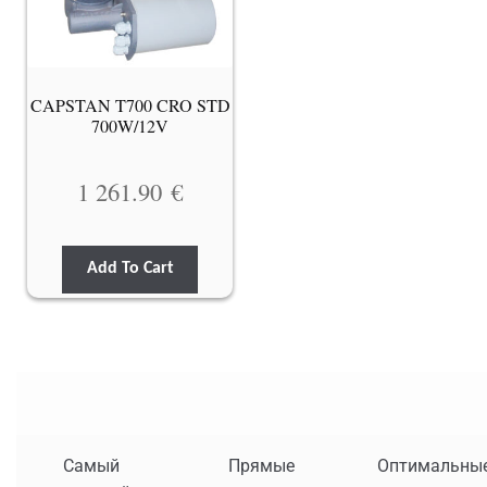
CAPSTAN T700 CRO STD
700W/12V
1 261.90
€
Add To Cart
Самый
Прямые
Оптимальны