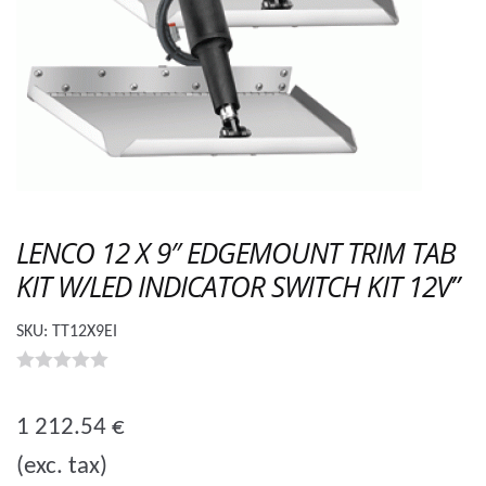
LENCO 12 X 9″ EDGEMOUNT TRIM TAB
KIT W/LED INDICATOR SWITCH KIT 12V”
SKU:
TT12X9EI
0
o
1 212.54
€
u
(exc. tax)
t