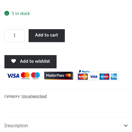
o
f
5 in stock
5
LENCO
Add to cart
12
X
9"
Add to wishlist
EDGEMOUNT
TRIM
TAB
KIT
W/LED
Category:
Uncategorized
INDICATOR
SWITCH
KIT
12V"
Description
quantity