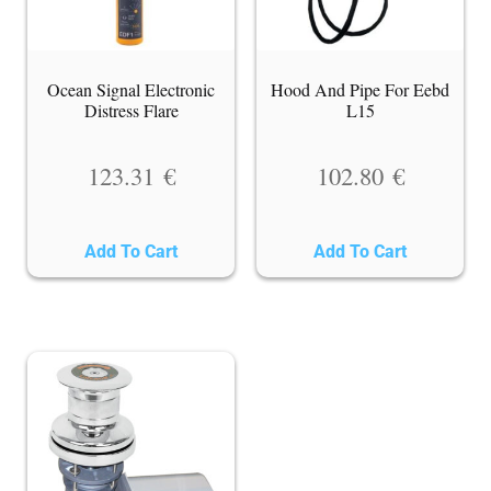
Ocean Signal Electronic
Hood And Pipe For Eebd
Distress Flare
L15
123.31
€
102.80
€
Add To Cart
Add To Cart