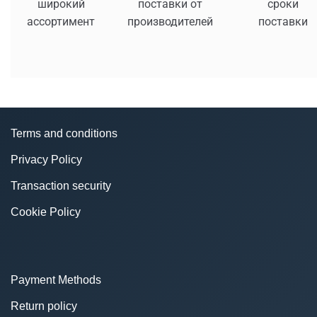
широкий
поставки от
сроки
ассортимент
производителей
поставки
Terms and conditions
Privacy Policy
Transaction security
Cookie Policy
Payment Methods
Return policy