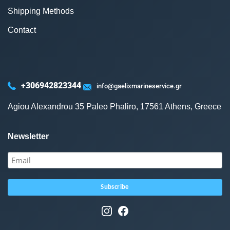
Shipping Methods
Contact
+306942823344
info@gaelixmarineservice.gr
Agiou Alexandrou 35 Paleo Phaliro, 17561 Athens, Greece
Newsletter