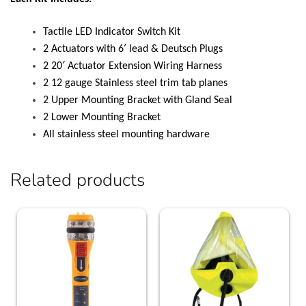
Tactile LED Indicator Switch Kit
2 Actuators with 6′ lead & Deutsch Plugs
2 20′ Actuator Extension Wiring Harness
2 12 gauge Stainless steel trim tab planes
2 Upper Mounting Bracket with Gland Seal
2 Lower Mounting Bracket
All stainless steel mounting hardware
Related products