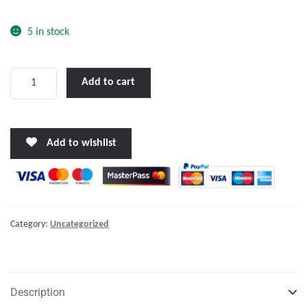
o
f
5 in stock
5
LALIZAS
Add to cart
Advanced
Infant
Lifejacket
Add to wishlist
SOLAS-
(LSA
Code)
2010
quantity
Category:
Uncategorized
Description