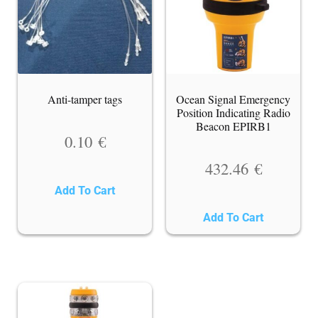
Anti-tamper tags
Ocean Signal Emergency
Position Indicating Radio
Beacon EPIRB1
0.10
€
432.46
€
Add To Cart
Add To Cart