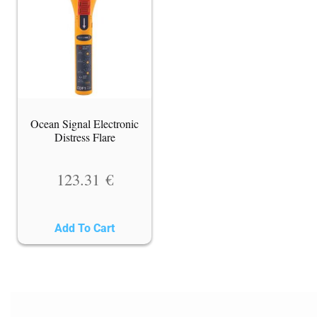
Ocean Signal Electronic
Distress Flare
123.31
€
Add To Cart