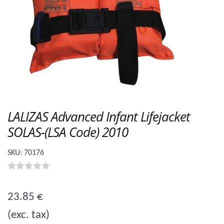
LALIZAS Advanced Infant Lifejacket
SOLAS-(LSA Code) 2010
SKU:
70176
0
o
23.85
€
u
(exc. tax)
t