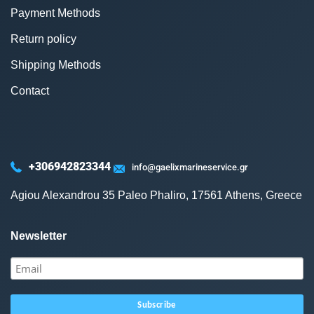
Payment Methods
Return policy
Shipping Methods
Contact
+306942823344
info@gaelixmarineservice.gr
Agiou Alexandrou 35 Paleo Phaliro, 17561 Athens, Greece
Newsletter