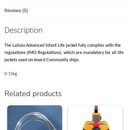
Reviews (0)
Description
The Lalizas Advanced Infant Life jacket fully complies with the
regulations (IMO Regulations), which are mandatory for all life
jackets used on-board Community ships
0-15kg
Related products