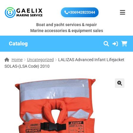
+306942823344
Boat and yacht services & repair
Marine accessories & equipment sales
Catalog
Home
Uncategorized
LALIZAS Advanced Infant Lifejacket
SOLAS-(LSA Code) 2010
🔍