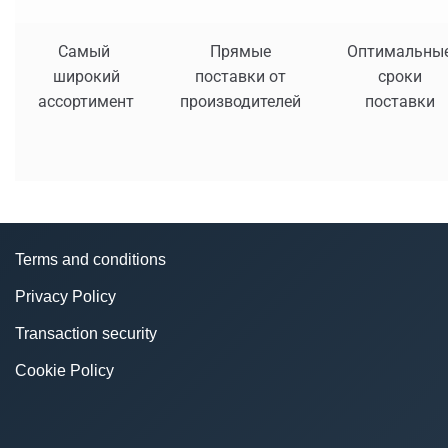
Самый
Прямые
Оптимальны
широкий
поставки от
сроки
ассортимент
производителей
поставки
Terms and conditions
Privacy Policy
Transaction security
Cookie Policy