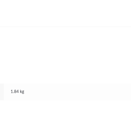
1.84 kg