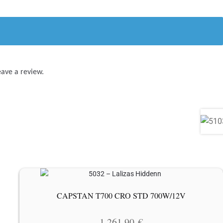
eave a review.
CAPSTAN T700 CRO STD 700W/12V
1 261.90
€