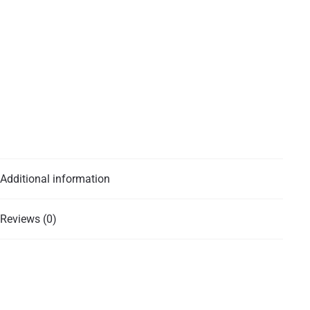
Additional information
Reviews (0)