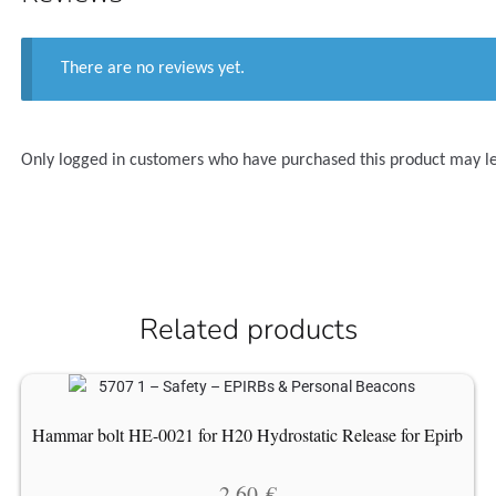
There are no reviews yet.
Only logged in customers who have purchased this product may l
Related products
Hammar bolt HE-0021 for H20 Hydrostatic Release for Epirb
2.60
€