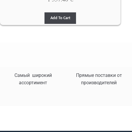
Add To Cart
Самый широкий
Прямые поставки от
ассортимент
производителей