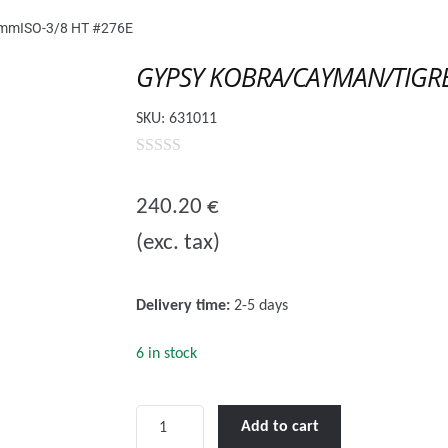
mISO-3/8 HT #276E
GYPSY KOBRA/CAYMAN/TIGRE
SKU:
631011
0
o
240.20
€
u
(exc. tax)
t
o
f
Delivery time:
2-5 days
5
6 in stock
GYPSY
Add to cart
KOBRA/CAYMAN/TIGRES/ROYAL