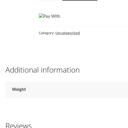
10mmISO-
3/8
HT
#276E
Category:
Uncategorized
quantity
Additional information
Weight
Reviews