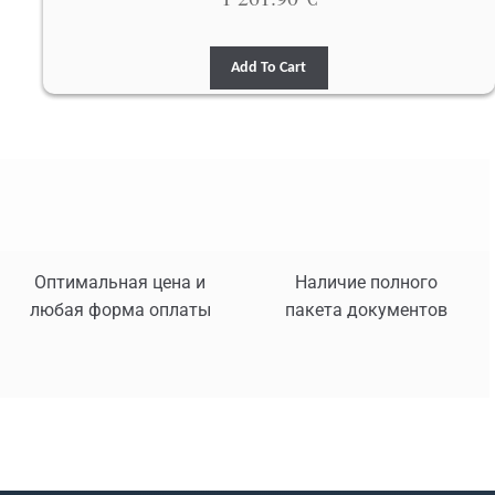
Add To Cart
Оптимальная цена и
Наличие полного
любая форма оплаты
пакета документов