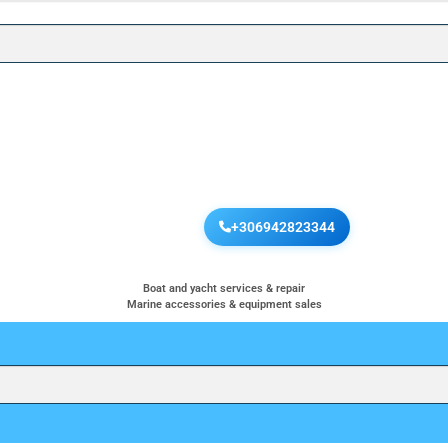
+306942823344
Boat and yacht services & repair
Marine accessories & equipment sales