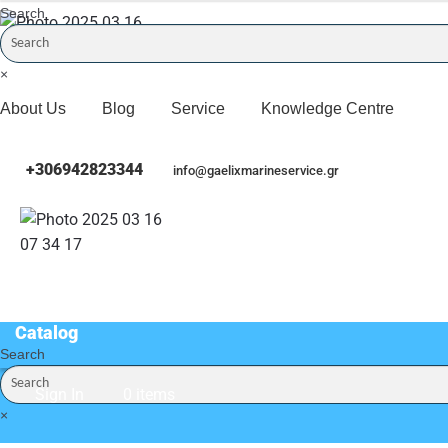
Search
×
About Us
Blog
Service
Knowledge Centre
+306942823344
info@gaelixmarineservice.gr
Catalog
Search
Catalog
Sign In
0 items
×