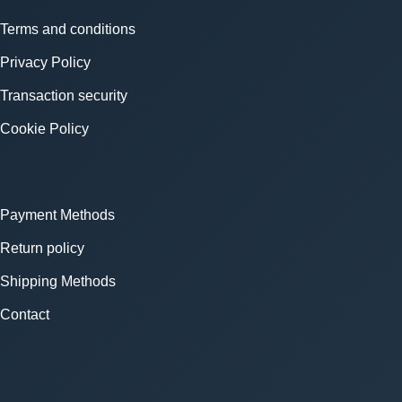
Terms and conditions
Privacy Policy
Transaction security
Cookie Policy
Payment Methods
Return policy
Shipping Methods
Contact