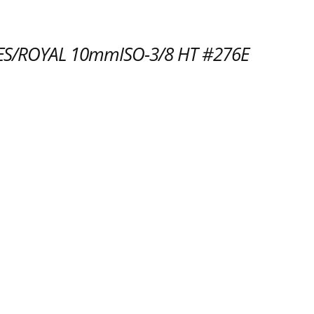
S/ROYAL 10mmISO-3/8 HT #276E