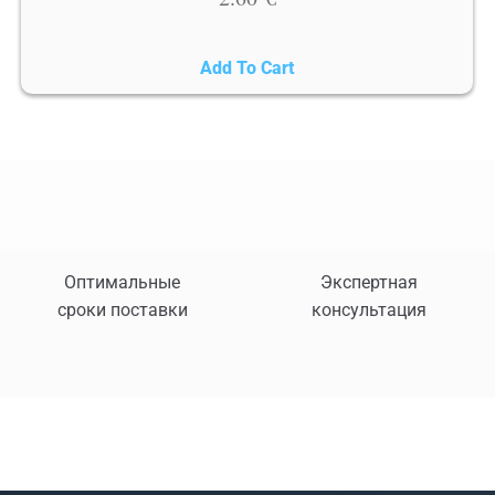
Add To Cart
Оптимальные
Экспертная
сроки поставки
консультация