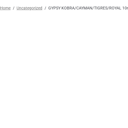
Home
/
Uncategorized
/
GYPSY KOBRA/CAYMAN/TIGRES/ROYAL 10m