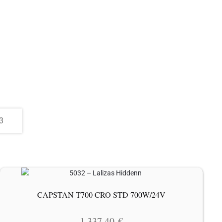
CAPSTAN T700 CRO STD 700W/24V
1 337.40
€