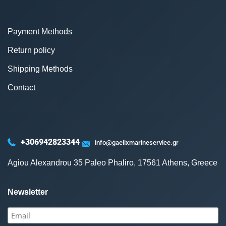
Payment Methods
Return policy
Shipping Methods
Contact
+306942823344
info@gaelixmarineservice.gr
Agiou Alexandrou 35 Paleo Phaliro, 17561 Athens, Greece
Newsletter