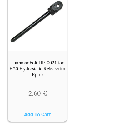
Hammar bolt HE-0021 for
H20 Hydrostatic Release for
Epirb
2.60
€
Add To Cart