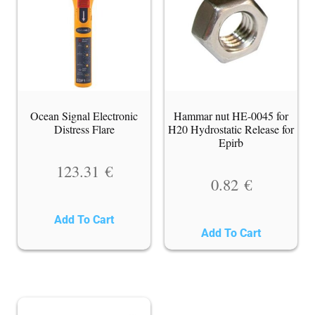
Ocean Signal Electronic
Hammar nut HE-0045 for
Distress Flare
H20 Hydrostatic Release for
Epirb
123.31
€
0.82
€
Add To Cart
Add To Cart