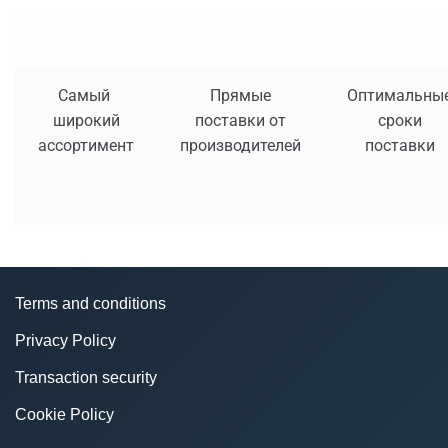
Самый
Прямые
Оптимальны
широкий
поставки от
сроки
ассортимент
производителей
поставки
Terms and conditions
Privacy Policy
Transaction security
Cookie Policy