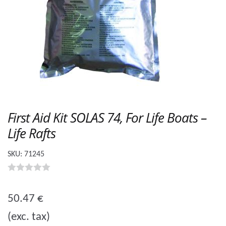
First Aid Kit SOLAS 74, For Life Boats –
Life Rafts
SKU:
71245
0
o
50.47
€
u
(exc. tax)
t