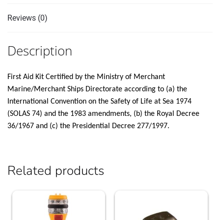
Reviews (0)
Description
First Aid Kit Certified by the Ministry of Merchant
Marine/Merchant Ships Directorate according to (a) the
International Convention on the Safety of Life at Sea 1974
(SOLAS 74) and the 1983 amendments, (b) the Royal Decree
36/1967 and (c) the Presidential Decree 277/1997.
Related products