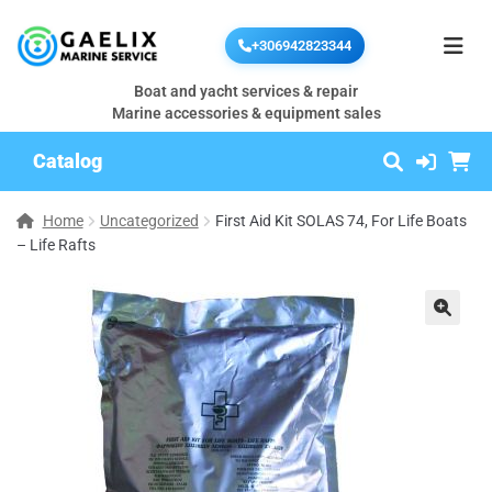
+306942823344
Boat and yacht services & repair
Marine accessories & equipment sales
Catalog
Home
Uncategorized
First Aid Kit SOLAS 74, For Life Boats
– Life Rafts
🔍