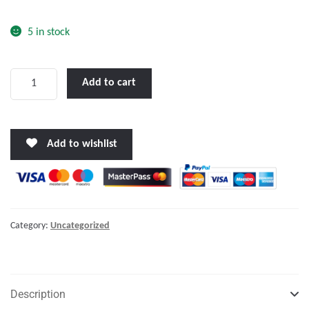
o
f
5 in stock
5
First
Add to cart
Aid
Kit
SOLAS
Add to wishlist
74,
For
Life
Boats
-
Category:
Uncategorized
Life
Rafts
quantity
Description