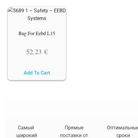
Bag For Eebd L15
52.23
€
Add To Cart
Самый
Прямые
Оптимальны
широкий
поставки от
сроки