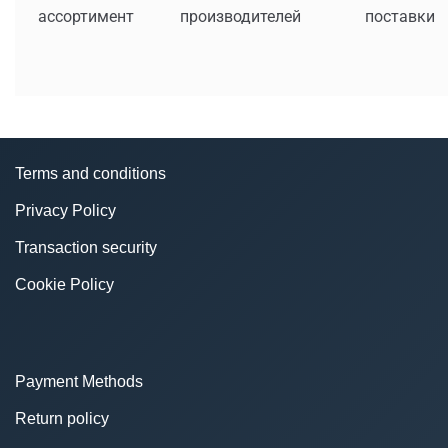
ассортимент
производителей
поставки
Terms and conditions
Privacy Policy
Transaction security
Cookie Policy
Payment Methods
Return policy