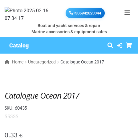
+306942823344
Boat and yacht services & repair
Marine accessories & equipment sales
Catalog
Home
Uncategorized
Catalogue Ocean 2017
Catalogue Ocean 2017
SKU:
60435
0
o
0.33
€