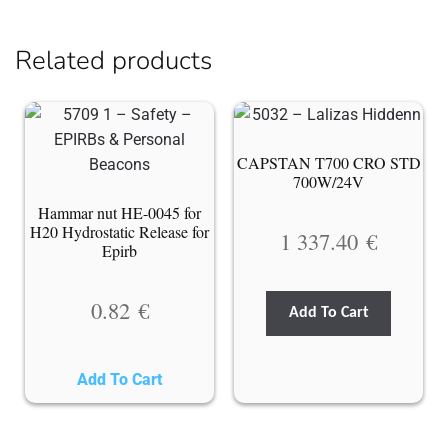
Related products
CAPSTAN T700 CRO STD
700W/24V
Hammar nut HE-0045 for
H20 Hydrostatic Release for
1 337.40
€
Epirb
0.82
€
Add To Cart
Add To Cart