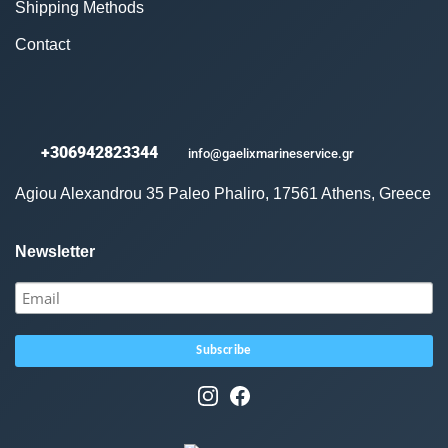
Shipping Methods
Contact
+306942823344
info@gaelixmarineservice.gr
Agiou Alexandrou 35 Paleo Phaliro, 17561 Athens, Greece
Newsletter