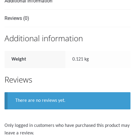
Additional information
Reviews (0)
Additional information
Weight
0.121 kg
Reviews
There are no reviews yet.
Only logged in customers who have purchased this product may
leave a review.