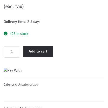
u
(exc. tax)
t
o
f
Delivery time:
2-5 days
5
425 in stock
Catalogue
Add to cart
Ocean
2017
quantity
Category:
Uncategorized