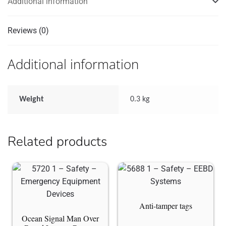
Additional information
Reviews (0)
Additional information
Weight
0.3 kg
Related products
Anti-tamper tags
Ocean Signal Man Over