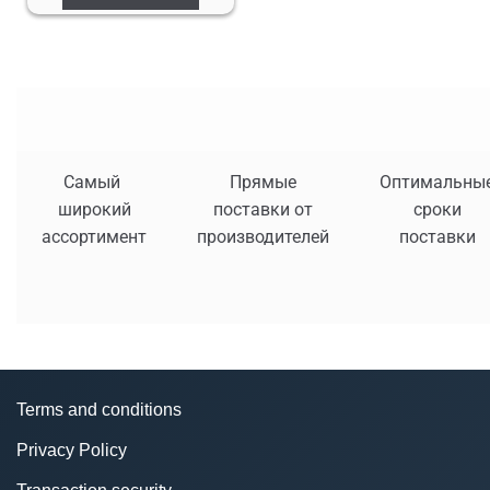
Самый
Прямые
Оптимальны
широкий
поставки от
сроки
ассортимент
производителей
поставки
Terms and conditions
Privacy Policy