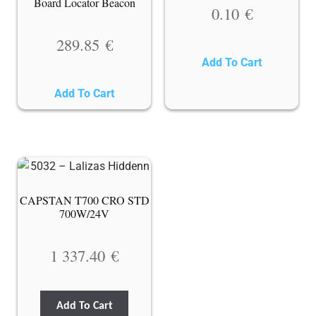
Board Locator Beacon
0.10
€
289.85
€
Add To Cart
Add To Cart
CAPSTAN T700 CRO STD
700W/24V
1 337.40
€
Add To Cart