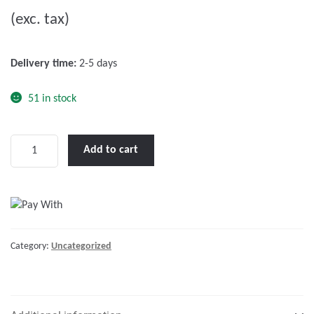
u
(exc. tax)
t
o
f
Delivery time:
2-5 days
5
51 in stock
Catalogue
Add to cart
Lalizas
2018
ES
quantity
Category:
Uncategorized