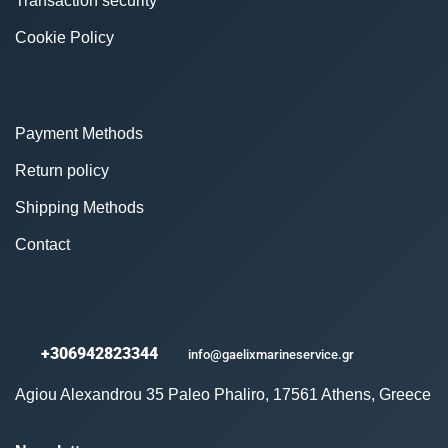
Transaction security
Cookie Policy
Payment Methods
Return policy
Shipping Methods
Contact
+306942823344
info@gaelixmarineservice.gr
Agiou Alexandrou 35 Paleo Phaliro, 17561 Athens, Greece