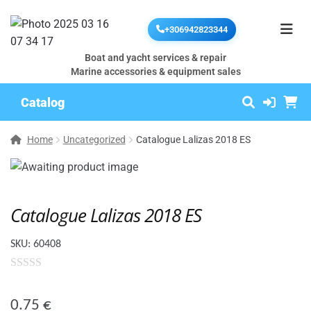
+306942823344
Boat and yacht services & repair
Marine accessories & equipment sales
Catalog
Home
Uncategorized
Catalogue Lalizas 2018 ES
Catalogue Lalizas 2018 ES
SKU:
60408
0
o
0.75
€