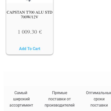
CAPSTAN T700 ALU STD
700W/12V
1 009.30
€
Add To Cart
Самый
Прямые
Оптимальны
широкий
поставки от
сроки
ассортимент
производителей
поставки