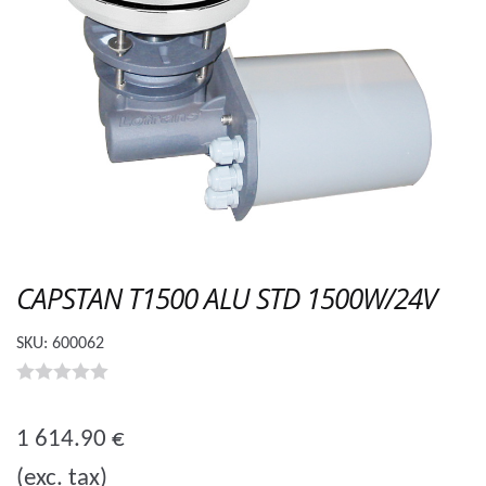
CAPSTAN T1500 ALU STD 1500W/24V
SKU:
600062
0
o
1 614.90
€
u
(exc. tax)
t