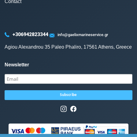
Contact
+306942823344
info@gaelixmarineservice.gr
Agiou Alexandrou 35 Paleo Phaliro, 17561 Athens, Greece
Newsletter