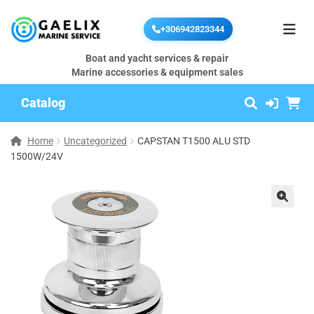
+306942823344
Boat and yacht services & repair
Marine accessories & equipment sales
Catalog
Home
Uncategorized
CAPSTAN T1500 ALU STD
1500W/24V
🔍