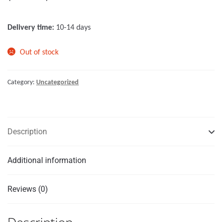
o
f
Delivery time:
10-14 days
5
Out of stock
Category:
Uncategorized
Description
Additional information
Reviews (0)