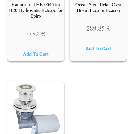
Hammar nut HE-0045 for
Ocean Signal Man Over
H20 Hydrostatic Release for
Board Locator Beacon
Epirb
289.85
€
0.82
€
Add To Cart
Add To Cart