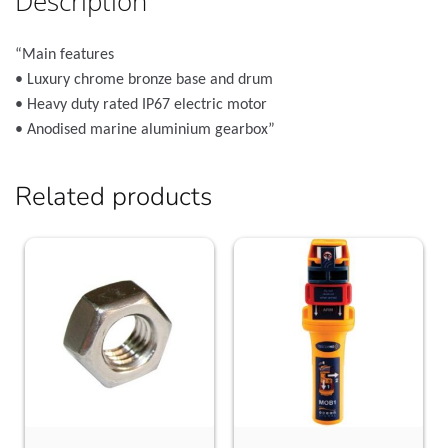
Description
“Main features
• Luxury chrome bronze base and drum
• Heavy duty rated IP67 electric motor
• Anodised marine aluminium gearbox”
Related products