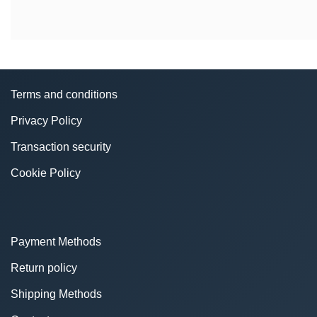
Terms and conditions
Privacy Policy
Transaction security
Cookie Policy
Payment Methods
Return policy
Shipping Methods