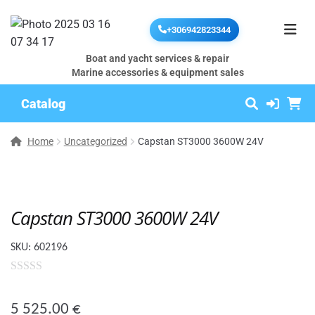
+306942823344
Boat and yacht services & repair
Marine accessories & equipment sales
Catalog
Home
Uncategorized
Capstan ST3000 3600W 24V
Capstan ST3000 3600W 24V
SKU:
602196
0
o
5 525.00
€