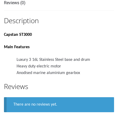
Reviews (0)
Description
Capstan ST3000
Main Features
Luxury 3 16L Stainless Steel base and drum
Heavy duty electric motor
Anodised marine aluminium gearbox
Reviews
There are no reviews yet.