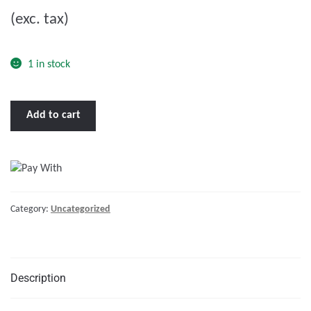
u
(exc. tax)
t
o
f
1 in stock
5
Capstan
Add to cart
ST3000
3600W
24V
quantity
Category:
Uncategorized
Description