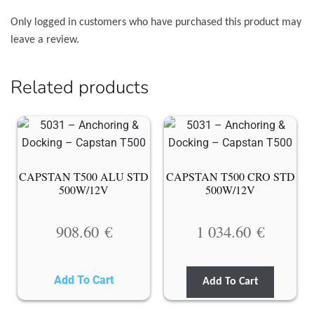
Only logged in customers who have purchased this product may
leave a review.
Related products
CAPSTAN T500 ALU STD
CAPSTAN T500 CRO STD
500W/12V
500W/12V
908.60
€
1 034.60
€
Add To Cart
Add To Cart