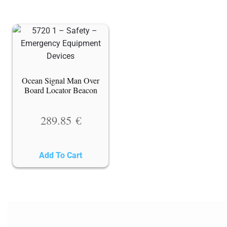
Ocean Signal Man Over
Board Locator Beacon
289.85
€
Add To Cart