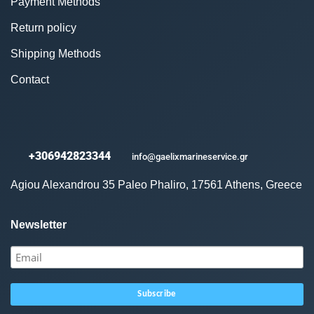
Payment Methods
Return policy
Shipping Methods
Contact
+306942823344
info@gaelixmarineservice.gr
Agiou Alexandrou 35 Paleo Phaliro, 17561 Athens, Greece
Newsletter