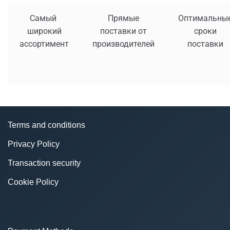
Самый
Прямые
Оптимальны
широкий
поставки от
сроки
ассортимент
производителей
поставки
Terms and conditions
Privacy Policy
Transaction security
Cookie Policy