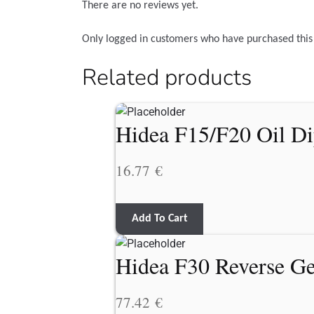
There are no reviews yet.
Only logged in customers who have purchased this
Related products
Hidea F15/F20 Oil Di
16.77
€
Add To Cart
Hidea F30 Reverse G
77.42
€