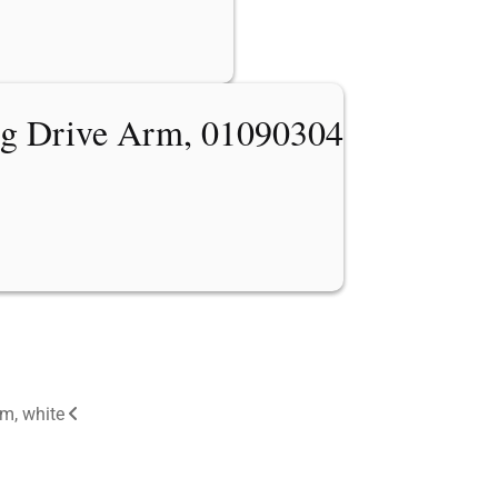
ng Drive Arm, 01090304
m, white