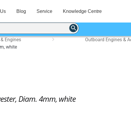
 Us
Blog
Service
Knowledge Centre
 & Engines
Outboard Engines & A
m, white
yester, Diam. 4mm, white