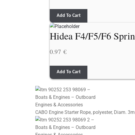
Add To Cart
Hidea F4/F5/F6 Spri
0.97
€
Add To Cart
CABO Engine Starter Rope, polyester, Diam. 3m