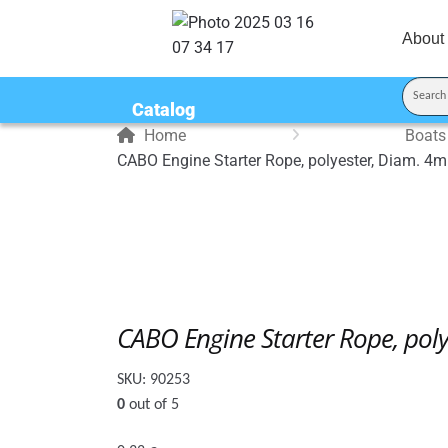
About
Catalog
Home
Boats
CABO Engine Starter Rope, polyester, Diam. 4m
CABO Engine Starter Rope, pol
SKU:
90253
0
out of 5