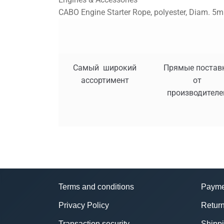
CABO Engine Starter Rope, polyester, Diam. 5m
Самый широкий
Прямые постав
ассортимент
от
производителе
Terms and conditions
Payme
Privacy Policy
Return
Transaction security
Shipp