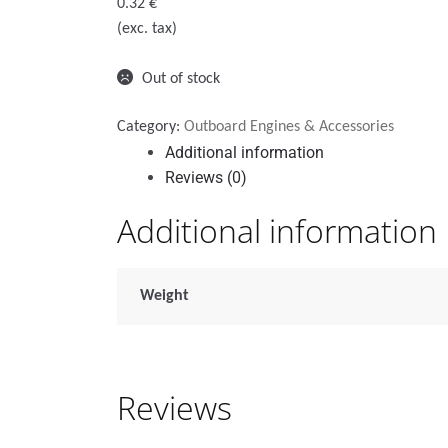
0.32
€
(exc. tax)
Out of stock
Category:
Outboard Engines & Accessories
Additional information
Reviews (0)
Additional information
Weight
Reviews