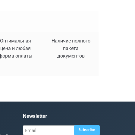
Оптимальная
Наличие полного
цена и любая
пакета
форма оплаты
документов
Newsletter