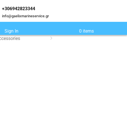
+306942823344
info@gaelixmarineservice.gr
Sign In
0 items
ccessories