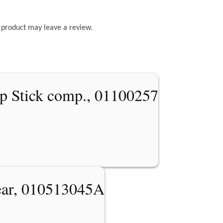
 product may leave a review.
p Stick comp., 01100257
ear, 010513045A