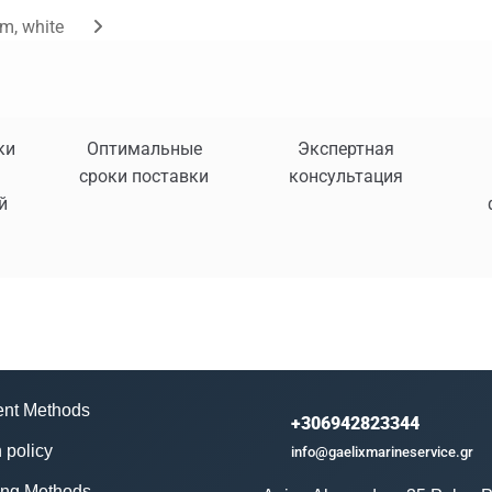
m, white
ки
Оптимальные
Экспертная
сроки поставки
консультация
й
nt Methods
+306942823344
 policy
info@gaelixmarineservice.gr
ing Methods