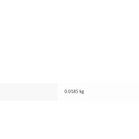
0.0185 kg