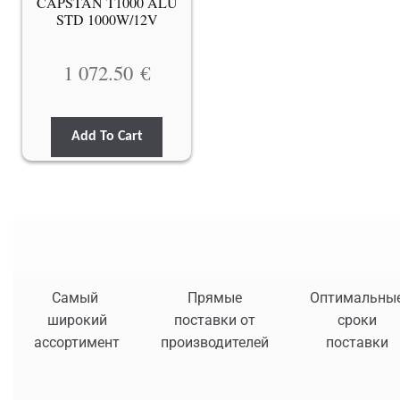
CAPSTAN T1000 ALU
STD 1000W/12V
1 072.50
€
Add To Cart
Самый
Прямые
Оптимальны
широкий
поставки от
сроки
ассортимент
производителей
поставки