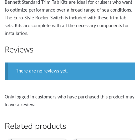
Bennett Standard Trim Tab Kits are ideal for cruisers who want
to optimize performance over a broad range of sea conditions.
The Euro-Style Rocker Switch is included with these trim tab
sets. Kits are complete with all the necessary components for
installation.
Reviews
There are no reviews yet.
Only logged in customers who have purchased this product may
leave a review.
Related products