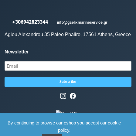
+306942823344
info@gaelixmarineservice.gr
Agiou Alexandrou 35 Paleo Phaliro, 17561 Athens, Greece
Newsletter
By continuing to browse our eshop you accept our cookie
policy.