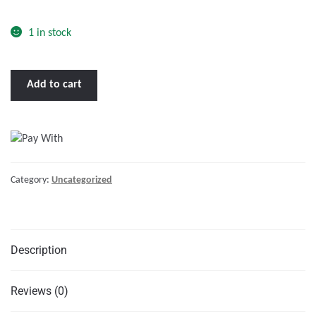
o
f
1 in stock
5
BENNETT
Add to cart
TRIM
TAB
KIT
36
X
Category:
Uncategorized
9"
W/EURO
ROCKER
SWITCH"
Description
quantity
Reviews (0)