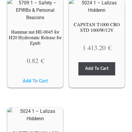
CAPSTAN T1000 CRO
STD 1000W/12V
Hammar nut HE-0045 for
H20 Hydrostatic Release for
Epirb
1 413.20
€
0.82
€
Add To Cart
Add To Cart