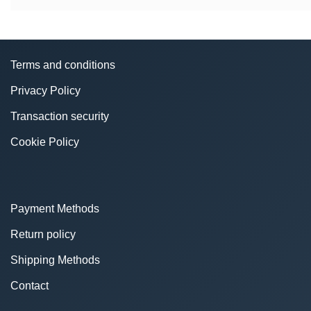
Terms and conditions
Privacy Policy
Transaction security
Cookie Policy
Payment Methods
Return policy
Shipping Methods
Contact