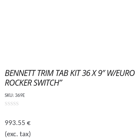
BENNETT TRIM TAB KIT 36 X 9″ W/EURO
ROCKER SWITCH”
SKU:
369E
0
o
993.55
€
u
(exc. tax)
t