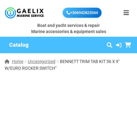
+306942823344
Boat and yacht services & repair
Marine accessories & equipment sales
Catalog
Home
Uncategorized
BENNETT TRIM TAB KIT 36 X 9″
W/EURO ROCKER SWITCH”