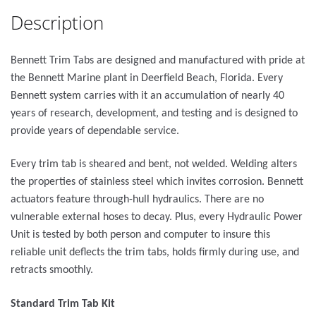
Description
Bennett Trim Tabs are designed and manufactured with pride at
the Bennett Marine plant in Deerfield Beach, Florida. Every
Bennett system carries with it an accumulation of nearly 40
years of research, development, and testing and is designed to
provide years of dependable service.
Every trim tab is sheared and bent, not welded. Welding alters
the properties of stainless steel which invites corrosion. Bennett
actuators feature through-hull hydraulics. There are no
vulnerable external hoses to decay. Plus, every Hydraulic Power
Unit is tested by both person and computer to insure this
reliable unit deflects the trim tabs, holds firmly during use, and
retracts smoothly.
Standard Trim Tab Kit