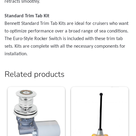
retracts smoothly.
Standard Trim Tab Kit
Bennett Standard Trim Tab Kits are ideal for cruisers who want
to optimize performance over a broad range of sea conditions.
The Euro-Style Rocker Switch is included with these trim tab
sets. Kits are complete with all the necessary components for
installation.
Related products