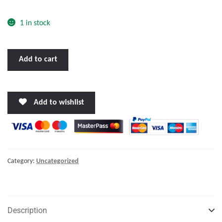
o
f
1 in stock
5
BENNETT
Add to cart
TRIM
TAB
KIT
Add to wishlist
30
X
12"
W/EURO
ROCKER
Category:
Uncategorized
SWITCH"
quantity
Description