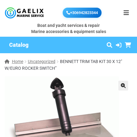
+306942823344
Boat and yacht services & repair
Marine accessories & equipment sales
Catalog
Home
Uncategorized
BENNETT TRIM TAB KIT 30 X 12″
W/EURO ROCKER SWITCH”
🔍