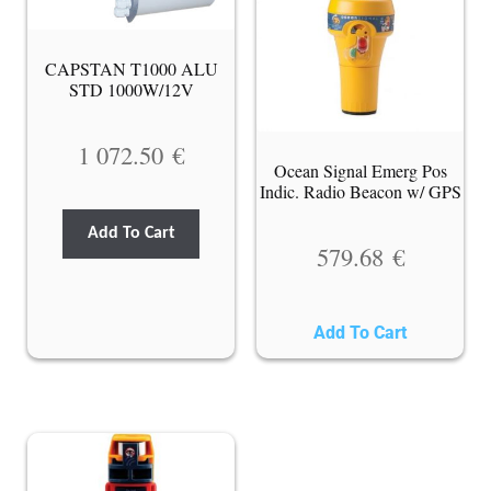
CAPSTAN T1000 ALU
STD 1000W/12V
1 072.50
€
Ocean Signal Emerg Pos
Indic. Radio Beacon w/ GPS
Add To Cart
579.68
€
Add To Cart