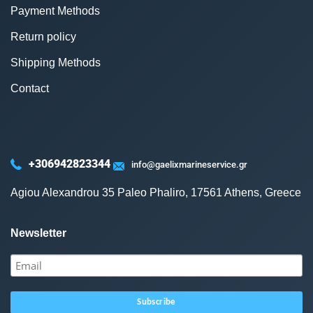
Payment Methods
Return policy
Shipping Methods
Contact
+306942823344
info@gaelixmarineservice.gr
Agiou Alexandrou 35 Paleo Phaliro, 17561 Athens, Greece
Newsletter