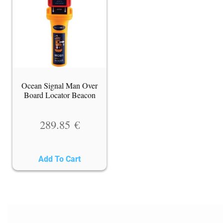
Ocean Signal Man Over
Board Locator Beacon
289.85
€
Add To Cart