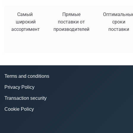
Самый
Прямые
Оптимальны
широкий
поставки от
сроки
ассортимент
производителей
поставки
Terms and conditions
Privacy Policy
Transaction security
Cookie Policy