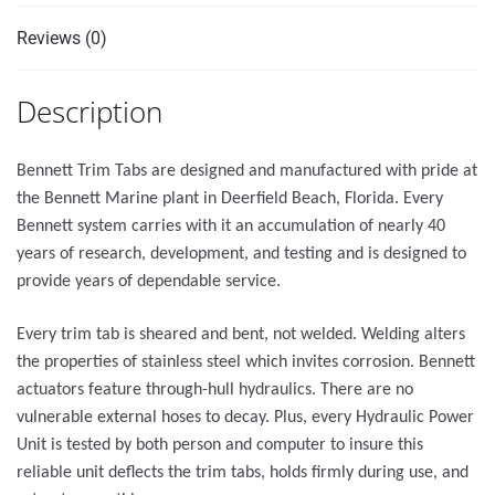
Reviews (0)
Description
Bennett Trim Tabs are designed and manufactured with pride at
the Bennett Marine plant in Deerfield Beach, Florida. Every
Bennett system carries with it an accumulation of nearly 40
years of research, development, and testing and is designed to
provide years of dependable service.
Every trim tab is sheared and bent, not welded. Welding alters
the properties of stainless steel which invites corrosion. Bennett
actuators feature through-hull hydraulics. There are no
vulnerable external hoses to decay. Plus, every Hydraulic Power
Unit is tested by both person and computer to insure this
reliable unit deflects the trim tabs, holds firmly during use, and