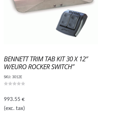
BENNETT TRIM TAB KIT 30 X 12″
W/EURO ROCKER SWITCH”
SKU:
3012E
0
o
993.55
€
u
(exc. tax)
t