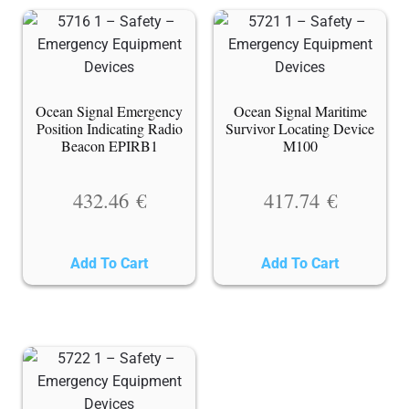
Ocean Signal Emergency
Ocean Signal Maritime
Position Indicating Radio
Survivor Locating Device
Beacon EPIRB1
M100
432.46
€
417.74
€
Add To Cart
Add To Cart