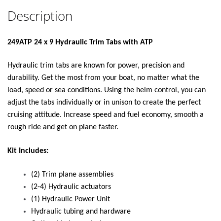
Description
249ATP 24 x 9 Hydraulic Trim Tabs with ATP
Hydraulic trim tabs are known for power, precision and
durability. Get the most from your boat, no matter what the
load, speed or sea conditions. Using the helm control, you can
adjust the tabs individually or in unison to create the perfect
cruising attitude. Increase speed and fuel economy, smooth a
rough ride and get on plane faster.
Kit Includes:
(2) Trim plane assemblies
(2-4) Hydraulic actuators
(1) Hydraulic Power Unit
Hydraulic tubing and hardware