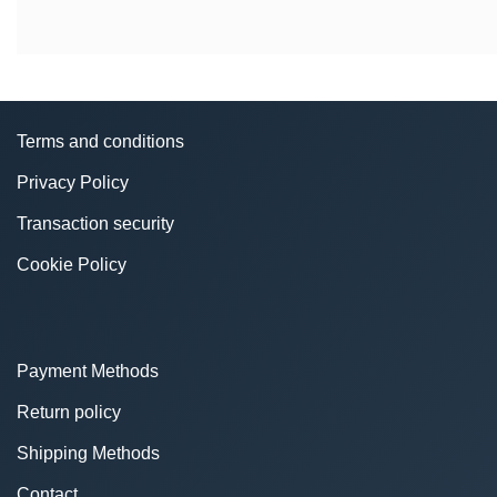
Terms and conditions
Privacy Policy
Transaction security
Cookie Policy
Payment Methods
Return policy
Shipping Methods
Contact