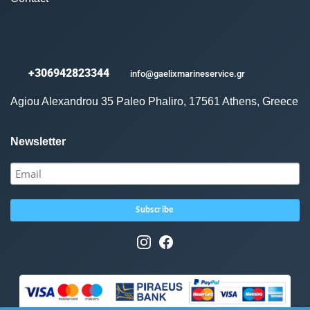
+306942823344
info@gaelixmarineservice.gr
Agiou Alexandrou 35 Paleo Phaliro, 17561 Athens, Greece
Newsletter