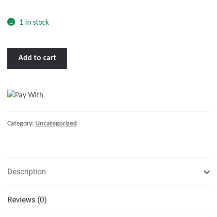
o
f
1 in stock
5
BENNETT
Add to cart
249ATP
24
X
9
HYDRAULIC
Category:
Uncategorized
TRIM
TABS
W/ATP
quantity
Description
Reviews (0)