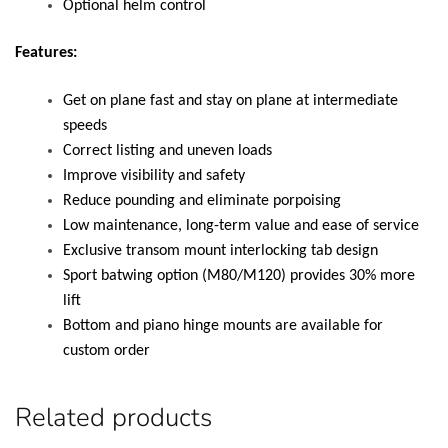
Optional helm control
Features:
Get on plane fast and stay on plane at intermediate
speeds
Correct listing and uneven loads
Improve visibility and safety
Reduce pounding and eliminate porpoising
Low maintenance, long-term value and ease of service
Exclusive transom mount interlocking tab design
Sport batwing option (M80/M120) provides 30% more
lift
Bottom and piano hinge mounts are available for
custom order
Related products