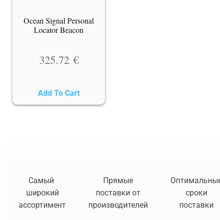
Ocean Signal Personal
Locator Beacon
325.72
€
Add To Cart
Самый
Прямые
Оптимальны
широкий
поставки от
сроки
ассортимент
производителей
поставки