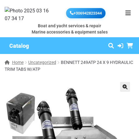
+306942823344
Boat and yacht services & repair
Marine accessories & equipment sales
Catalog
Home
Uncategorized
BENNETT 249ATP 24 X 9 HYDRAULIC
TRIM TABS W/ATP
🔍