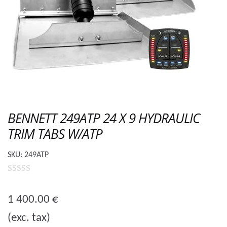
BENNETT 249ATP 24 X 9 HYDRAULIC
TRIM TABS W/ATP
SKU:
249ATP
0
o
1 400.00
€
u
(exc. tax)
t