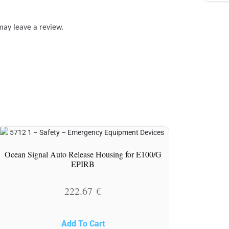
may leave a review.
Ocean Signal Auto Release Housing for E100/G
EPIRB
222.67
€
Add To Cart