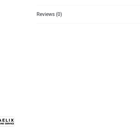
Reviews (0)