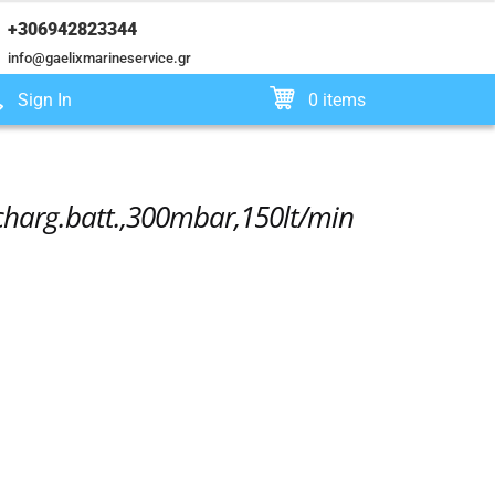
+306942823344
info@gaelixmarineservice.gr
Sign In
0 items
echarg.batt.,300mbar,150lt/min