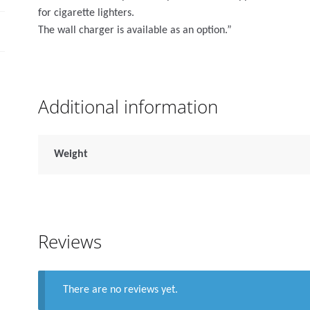
for cigarette lighters.
The wall charger is available as an option.”
Additional information
Weight
Reviews
There are no reviews yet.