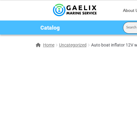
About 
Catalog
Home
Uncategorized
Auto boat inflator 12V 