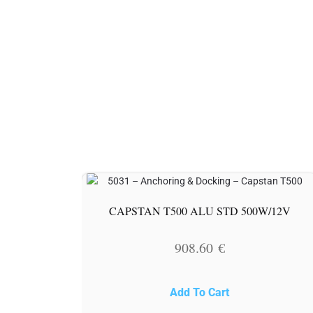
CAPSTAN T500 ALU STD 500W/12V
908.60
€
Add To Cart