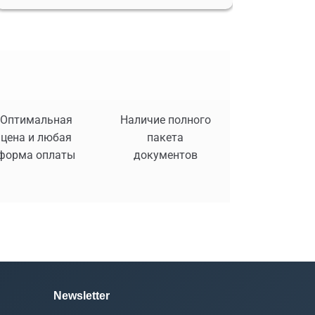
Оптимальная
Наличие полного
цена и любая
пакета
форма оплаты
документов
Newsletter