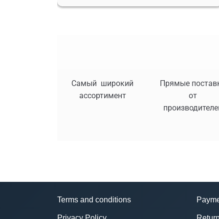
Самый широкий
Прямые постав
ассортимент
от
производителе
Terms and conditions
Payme
Privacy Policy
Return