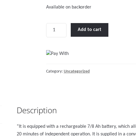
Available on backorder
Auto
Add to cart
boat
inflator
12V
w/recharg.batt.,300mbar,150lt/min
quantity
Category:
Uncategorized
Description
“It is equipped with a rechargeable 7/8 Ah battery, which a
20 minutes of independent operation. It is supplied in a con