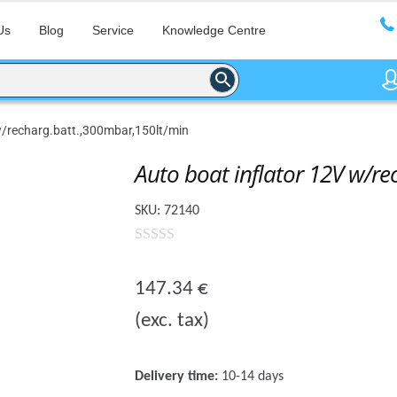
Us
Blog
Service
Knowledge Centre
w/recharg.batt.,300mbar,150lt/min
Auto boat inflator 12V w/r
SKU:
72140
0
o
147.34
€
u
(exc. tax)
t
o
f
Delivery time:
10-14 days
5