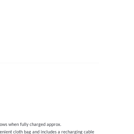
llows when fully charged approx.
venient cloth bag and includes a recharging cable