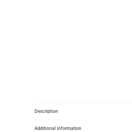
Description
Additional information