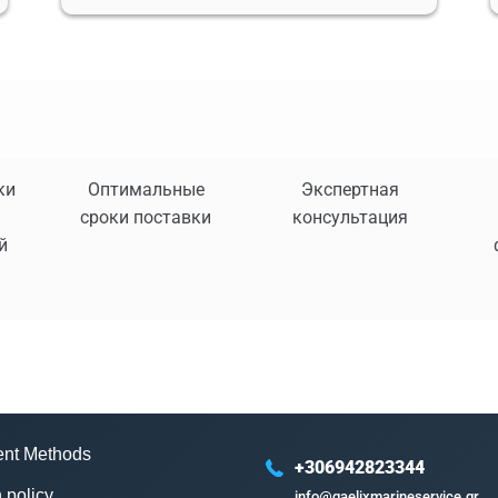
ки
Оптимальные
Экспертная
сроки поставки
консультация
й
nt Methods
+306942823344
 policy
info@gaelixmarineservice.gr