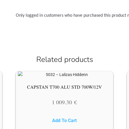
Only logged in customers who have purchased this product 
Related products
CAPSTAN T700 ALU STD 700W/12V
1 009.30
€
Add To Cart