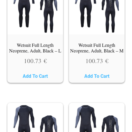
Wetsuit Full Length
Wetsuit Full Length
Neoprene, Adult, Black – L
Neoprene, Adult, Black – M
100.73
€
100.73
€
Add To Cart
Add To Cart