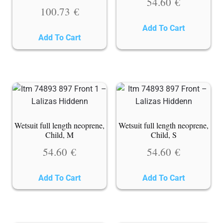
54.60
€
100.73
€
Add To Cart
Add To Cart
Wetsuit full length neoprene,
Wetsuit full length neoprene,
Child, M
Child, S
54.60
€
54.60
€
Add To Cart
Add To Cart