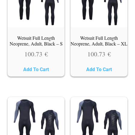
Wetsuit Full Length
Wetsuit Full Length
Neoprene, Adult, Black – S
Neoprene, Adult, Black – XL
100.73
€
100.73
€
Add To Cart
Add To Cart