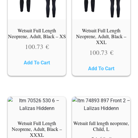
Wetsuit Full Length
Wetsuit Full Length
Neoprene, Adult, Black – XS
Neoprene, Adult, Black –
XXL
100.73
€
100.73
€
Add To Cart
Add To Cart
Wetsuit Full Length
Wetsuit full length neoprene,
Neoprene, Adult, Black –
Child, L
XXXL