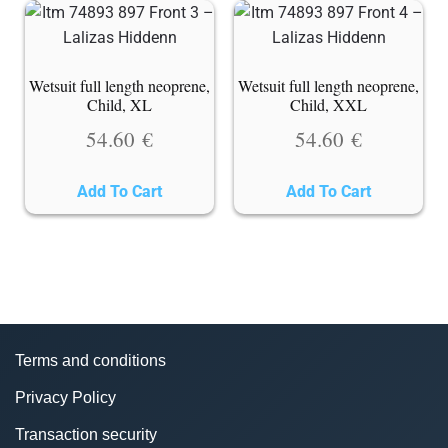
Wetsuit full length neoprene,
Wetsuit full length neoprene,
Child, XL
Child, XXL
54.60
€
54.60
€
Add To Cart
Add To Cart
Terms and conditions
Privacy Policy
Transaction security