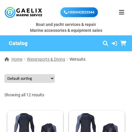
+306942823344
Boat and yacht services & repair
Marine accessories & equipment sales
Catalog
Home
Watersports & Diving
Wetsuits
Showing all 12 results