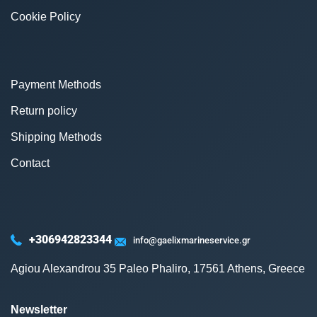
Cookie Policy
Payment Methods
Return policy
Shipping Methods
Contact
+306942823344
info@gaelixmarineservice.gr
Agiou Alexandrou 35 Paleo Phaliro, 17561 Athens, Greece
Newsletter