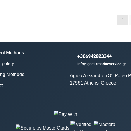
1
nt Methods
+306942823344
 policy
info@gaelixmarineservice.gr
ing Methods
Agiou Alexandrou 35 Paleo P
17561 Athens, Greece
ct