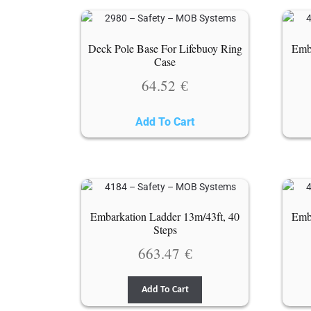
Deck Pole Base For Lifebuoy Ring
Emba
Case
64.52
€
Add To Cart
Embarkation Ladder 13m/43ft, 40
Emba
Steps
663.47
€
Add To Cart