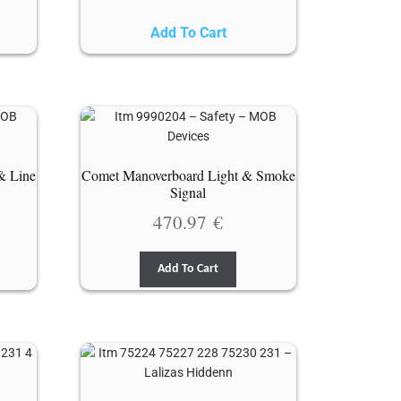
Add To Cart
& Line
Comet Manoverboard Light & Smoke
Signal
470.97
€
Add To Cart