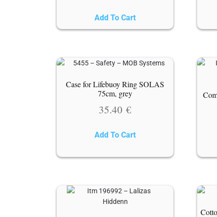
Add To Cart
Case for Lifebuoy Ring SOLAS
75cm, grey
Come
35.40
€
Add To Cart
Cotto