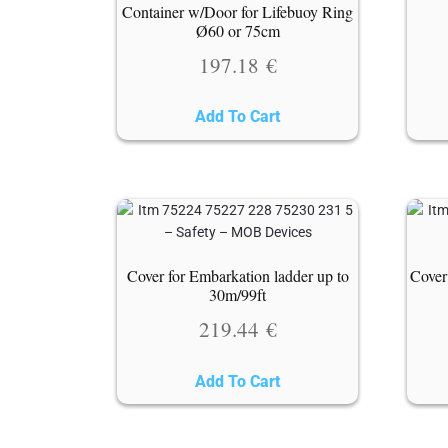
Container w/Door for Lifebuoy Ring
Ø60 or 75cm
197.18
€
Add To Cart
Cover for Embarkation ladder up to
Cover
30m/99ft
219.44
€
Add To Cart