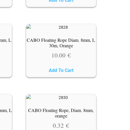
Add To Cart
6mm, L
CABO Floating Rope Diam. 8mm, L
30m, Orange
10.00
€
Add To Cart
8mm, L
CABO Floating Rope, Diam. 8mm,
orange
0.32
€