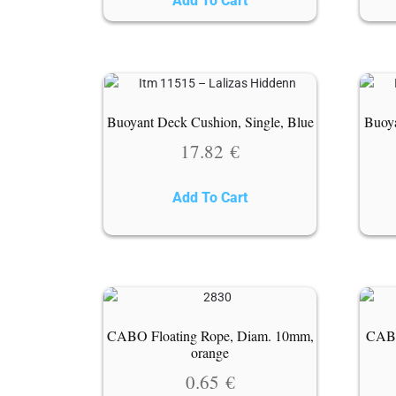
Add To Cart
Buoyant Deck Cushion, Single, Blue
Buoya
17.82
€
Add To Cart
CABO Floating Rope, Diam. 10mm,
CABO
orange
0.65
€