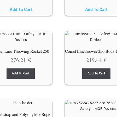
Add To Cart
Add To Cart
t Line Throwing Rocket 250
Comet Linethrower 250 Body 
276.21
€
219.44
€
Add To Cart
Add To Cart
n strap and Polyethylene Rope