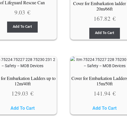
of Lifeguard Rescue Can
Cover for Embarkation ladder 
20m/66ft
9.03
€
167.82
€
Add To Cart
Add To Cart
 for Embarkation Ladders up to
Cover for Embarkation Ladders
12m/40ft
15m/50ft
129.03
€
141.94
€
Add To Cart
Add To Cart