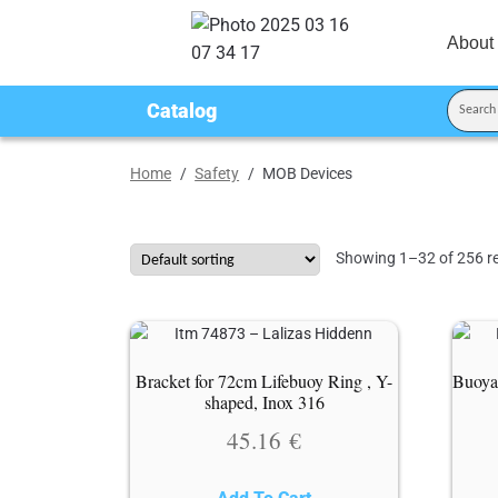
About
Catalog
Home
/
Safety
/
MOB Devices
Showing 1–32 of 256 re
Bracket for 72cm Lifebuoy Ring , Y-
Buoya
shaped, Inox 316
45.16
€