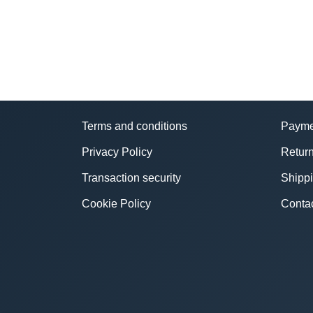
Terms and conditions
Payme
Privacy Policy
Return
Transaction security
Shipp
Cookie Policy
Conta