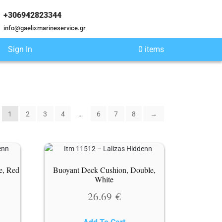
+306942823344
info@gaelixmarineservice.gr
Sign In
0 items
1
2
3
4
…
6
7
8
→
e, Red
Buoyant Deck Cushion, Double,
White
26.69
€