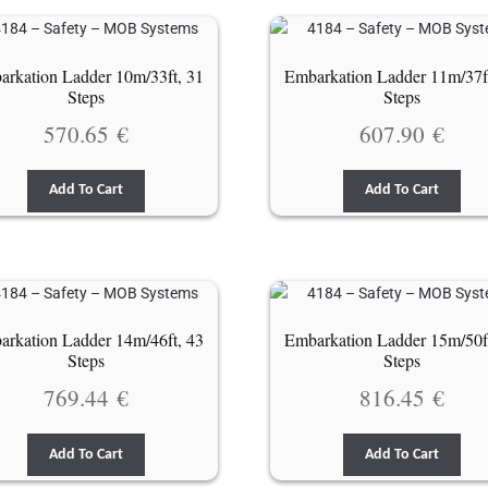
rkation Ladder 10m/33ft, 31
Embarkation Ladder 11m/37f
Steps
Steps
570.65
€
607.90
€
Add To Cart
Add To Cart
rkation Ladder 14m/46ft, 43
Embarkation Ladder 15m/50f
Steps
Steps
769.44
€
816.45
€
Add To Cart
Add To Cart