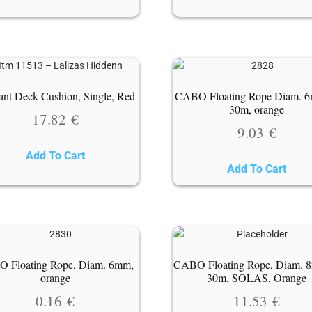
nt Deck Cushion, Single, Red
CABO Floating Rope Diam. 
30m, orange
17.82
€
9.03
€
Add To Cart
Add To Cart
 Floating Rope, Diam. 6mm,
CABO Floating Rope, Diam. 
orange
30m, SOLAS, Orange
0.16
€
11.53
€