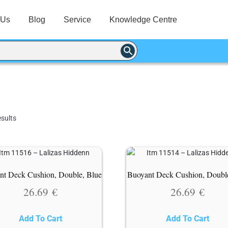
 Us
Blog
Service
Knowledge Centre
sults
nt Deck Cushion, Double, Blue
Buoyant Deck Cushion, Doubl
26.69
€
26.69
€
Add To Cart
Add To Cart