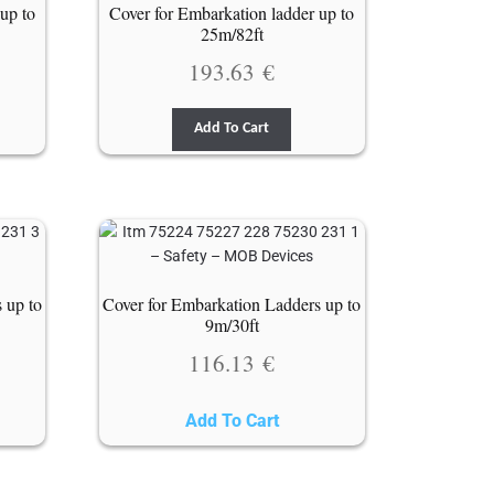
up to
Cover for Embarkation ladder up to
25m/82ft
193.63
€
Add To Cart
 up to
Cover for Embarkation Ladders up to
9m/30ft
116.13
€
Add To Cart