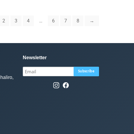
2
3
4
…
6
7
8
→
Newsletter
haliro,