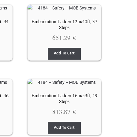
t, 34
Embarkation Ladder 12m/40ft, 37
Steps
651.29
€
Add To Cart
t, 46
Embarkation Ladder 16m/53ft, 49
Steps
813.87
€
Add To Cart