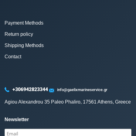
Payment Methods
Return policy
Shipping Methods
Contact
+306942823344
info@gaelixmarineservice.gr
Agiou Alexandrou 35 Paleo Phaliro, 17561 Athens, Greece
Newsletter