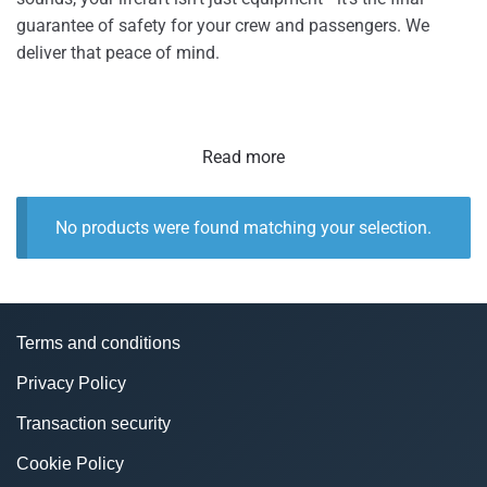
guarantee of safety for your crew and passengers. We
deliver that peace of mind.
Read more
No products were found matching your selection.
Terms and conditions
Privacy Policy
Transaction security
Cookie Policy