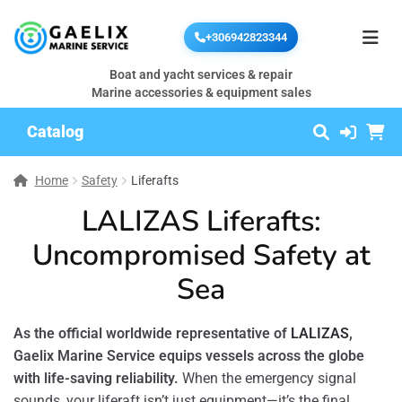
+306942823344
Boat and yacht services & repair
Marine accessories & equipment sales
Catalog
Home
Safety
Liferafts
LALIZAS Liferafts:
Uncompromised Safety at
Sea
As the official worldwide representative of
LALIZAS
,
Gaelix Marine Service equips vessels across the globe
with life-saving reliability.
When the emergency signal
sounds, your liferaft isn’t just equipment—it’s the final