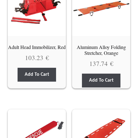
Adult Head Immobilizer, Red
Aluminum Alloy Folding
Stretcher, Orange
103.23
€
137.74
€
Add To Cart
Add To Cart