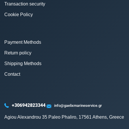
Transaction security
Cookie Policy
Payment Methods
Return policy
Shipping Methods
Contact
+306942823344
info@gaelixmarineservice.gr
Agiou Alexandrou 35 Paleo Phaliro, 17561 Athens, Greece