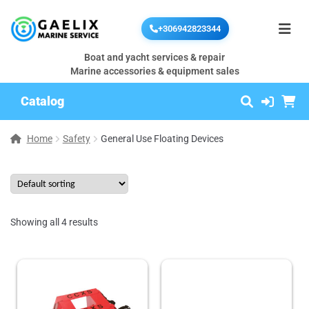
+306942823344
Boat and yacht services & repair
Marine accessories & equipment sales
Catalog
Home
Safety
General Use Floating Devices
Showing all 4 results