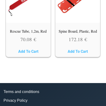
Rescue Tube, 1,2m, Red
Spine Board, Plastic, Red
70.08
€
172.18
€
Add To Cart
Add To Cart
Terms and conditions
Privacy Policy