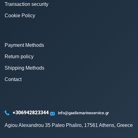
Transaction security
Cookie Policy
Payment Methods
Return policy
Shipping Methods
Contact
+306942823344
info@gaelixmarineservice.gr
Agiou Alexandrou 35 Paleo Phaliro, 17561 Athens, Greece