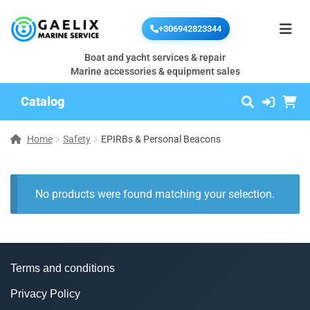
+306942823344
Boat and yacht services & repair
Marine accessories & equipment sales
Catalog
Home
Safety
EPIRBs & Personal Beacons
No products were found matching your selection.
Terms and conditions
Privacy Policy