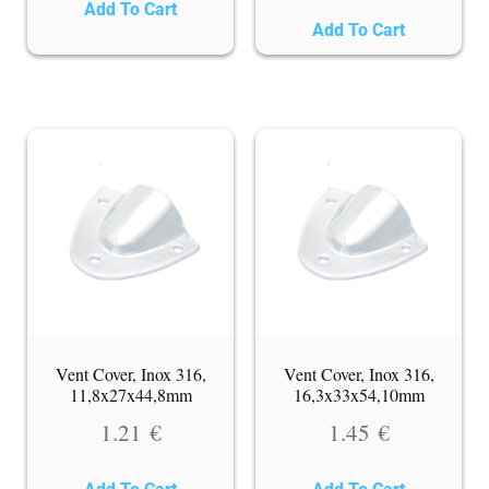
Add To Cart
Add To Cart
Vent Cover, Inox 316,
Vent Cover, Inox 316,
11,8x27x44,8mm
16,3x33x54,10mm
1.21
€
1.45
€