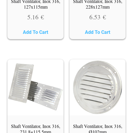
Shaft Ventilator, Inox 316,
Shaft Ventilator, Inox 316,
127x115mm
228x127mm
5.16
€
6.53
€
Add To Cart
Add To Cart
Shaft Ventilator, Inox 316,
Shaft Ventilator, Inox 316,
231,8×115,5mm
Ø102mm