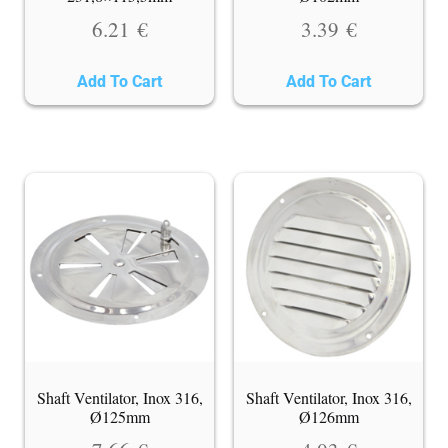
6.21
€
3.39
€
Add To Cart
Add To Cart
Shaft Ventilator, Inox 316,
Shaft Ventilator, Inox 316,
Ø125mm
Ø126mm