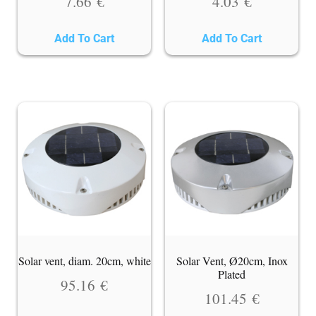
7.66
€
4.03
€
Add To Cart
Add To Cart
Solar vent, diam. 20cm, white
Solar Vent, Ø20cm, Inox
Plated
95.16
€
101.45
€