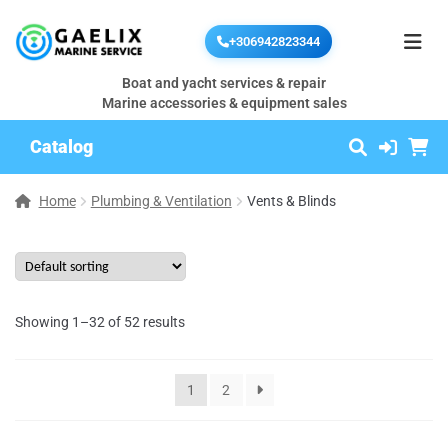
+306942823344
Boat and yacht services & repair
Marine accessories & equipment sales
Catalog
Home
Plumbing & Ventilation
Vents & Blinds
Showing 1–32 of 52 results
1
2