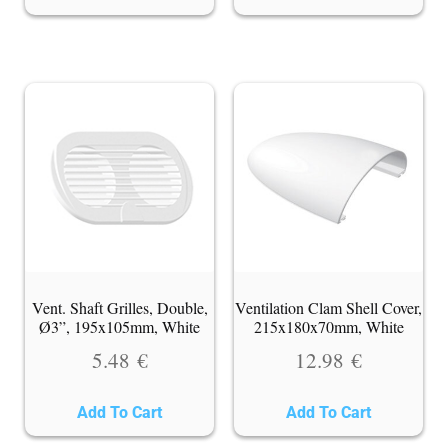
Vent. Shaft Grilles, Double,
Ventilation Clam Shell Cover,
Ø3”, 195x105mm, White
215x180x70mm, White
5.48
€
12.98
€
Add To Cart
Add To Cart