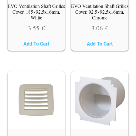
EVO Ventilation Shaft Grilles
EVO Ventilation Shaft Grilles
Cover, 185×92,5x16mm,
Cover, 92,5×92,5x16mm,
White
Chrome
3.55
€
3.06
€
Add To Cart
Add To Cart