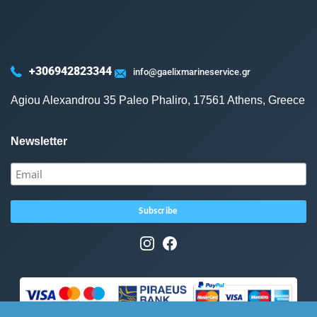
+306942823344
info@gaelixmarineservice.gr
Agiou Alexandrou 35 Paleo Phaliro, 17561 Athens, Greece
Newsletter