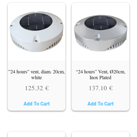
”24 hours” vent, diam. 20cm,
“24 hours” Vent, Ø20cm,
white
Inox Plated
125.32
€
137.10
€
Add To Cart
Add To Cart