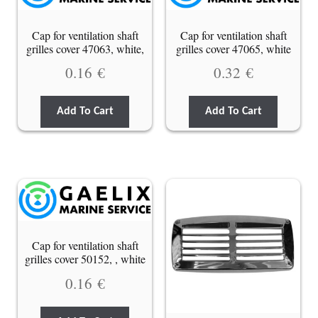
Cap for ventilation shaft
Cap for ventilation shaft
grilles cover 47063, white,
grilles cover 47065, white
0.16
€
0.32
€
Add To Cart
Add To Cart
Cap for ventilation shaft
grilles cover 50152, , white
0.16
€