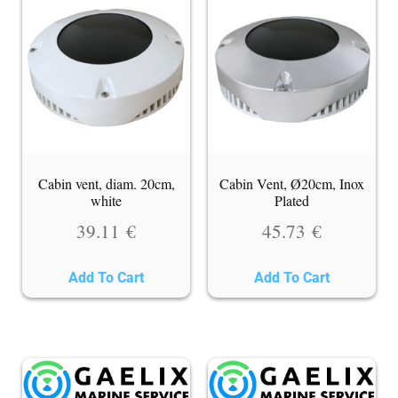
Cabin vent, diam. 20cm,
Cabin Vent, Ø20cm, Inox
white
Plated
39.11
€
45.73
€
Add To Cart
Add To Cart