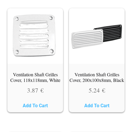
Ventilation Shaft Grilles
Ventilation Shaft Grilles
Cover, 118x118mm, White
Cover, 200x100x8mm, Black
3.87
€
5.24
€
Add To Cart
Add To Cart