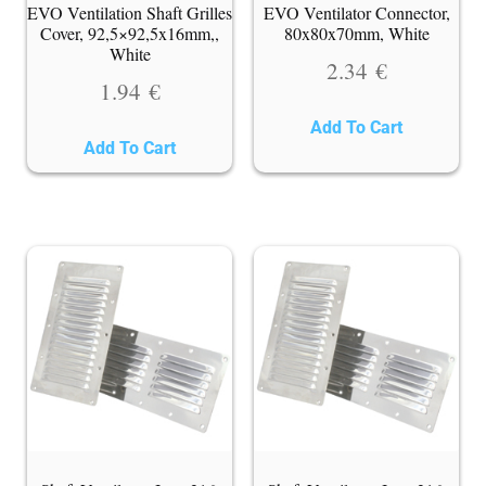
EVO Ventilation Shaft Grilles
EVO Ventilator Connector,
Cover, 92,5×92,5x16mm,,
80x80x70mm, White
White
2.34
€
1.94
€
Add To Cart
Add To Cart