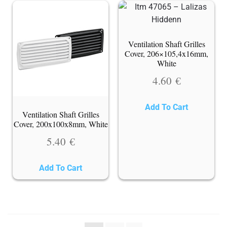
Ventilation Shaft Grilles
Cover, 206×105,4x16mm,
White
4.60
€
Add To Cart
Ventilation Shaft Grilles
Cover, 200x100x8mm, White
5.40
€
Add To Cart