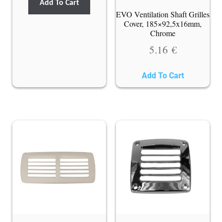
Add To Cart
EVO Ventilation Shaft Grilles
Cover, 185×92,5x16mm,
Chrome
5.16
€
Add To Cart