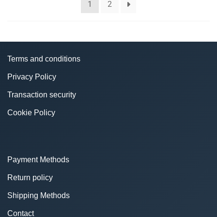
1
2
Terms and conditions
Privacy Policy
Transaction security
Cookie Policy
Payment Methods
Return policy
Shipping Methods
Contact