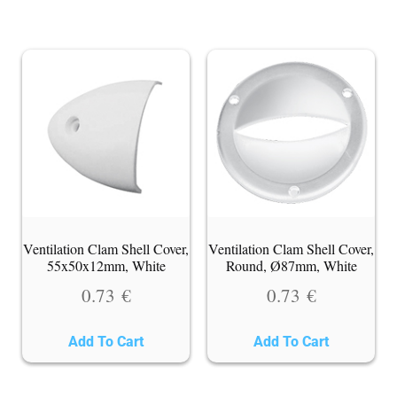
Ventilation Clam Shell Cover,
Ventilation Clam Shell Cover,
55x50x12mm, White
Round, Ø87mm, White
0.73
€
0.73
€
Add To Cart
Add To Cart