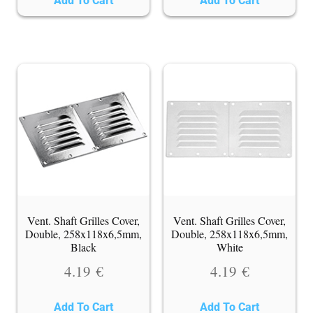
Add To Cart
Add To Cart
Vent. Shaft Grilles Cover,
Vent. Shaft Grilles Cover,
Double, 258x118x6,5mm,
Double, 258x118x6,5mm,
Black
White
4.19
€
4.19
€
Add To Cart
Add To Cart