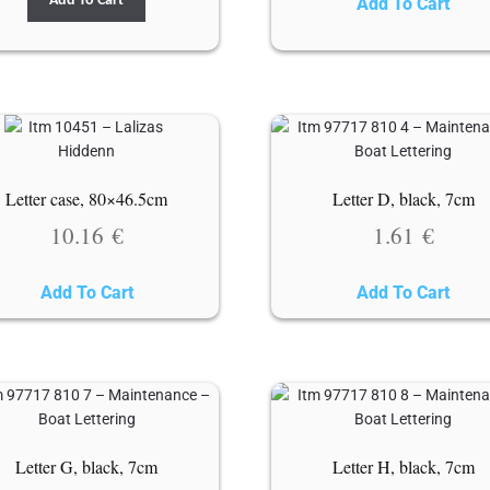
Add To Cart
Add To Cart
Letter case, 80×46.5cm
Letter D, black, 7cm
10.16
€
1.61
€
Add To Cart
Add To Cart
Letter G, black, 7cm
Letter H, black, 7cm