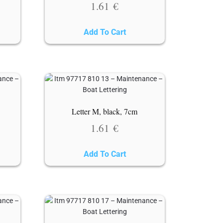
1.61
€
Add To Cart
Letter M, black, 7cm
1.61
€
Add To Cart