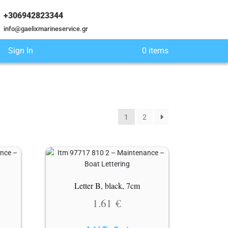
+306942823344
info@gaelixmarineservice.gr
Sign In
0 items
1
2
Letter B, black, 7cm
1.61
€