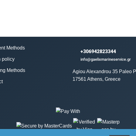
nt Methods
+306942823344
 policy
info@gaelixmarineservice.gr
ing Methods
Agiou Alexandrou 35 Paleo P
17561 Athens, Greece
ct