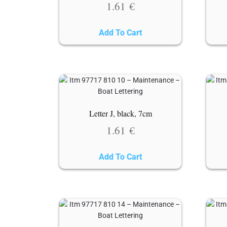
1.61
€
Add To Cart
Letter J, black, 7cm
1.61
€
Add To Cart