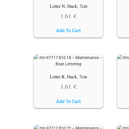
Letter N, black, 7cm
1.61
€
Add To Cart
Letter R, black, 7cm
1.61
€
Add To Cart