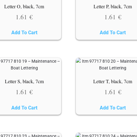
Letter O, black, 7cm
Letter P, black, 7cm
1.61
€
1.61
€
Add To Cart
Add To Cart
Letter S, black, 7cm
Letter T, black, 7cm
1.61
€
1.61
€
Add To Cart
Add To Cart