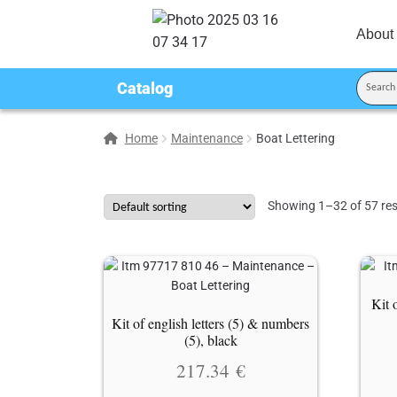
About
Catalog
Home
Maintenance
Boat Lettering
Showing 1–32 of 57 res
Kit 
Kit of english letters (5) & numbers
(5), black
217.34
€