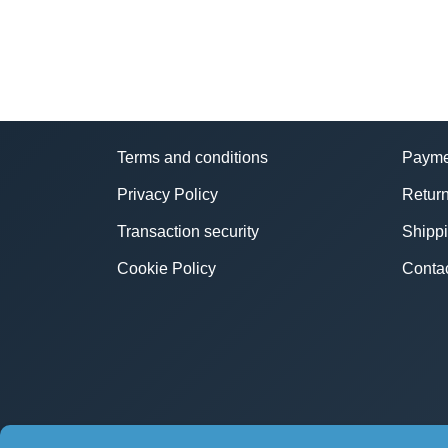
Terms and conditions
Payme
Privacy Policy
Return
Transaction security
Shipp
Cookie Policy
Conta