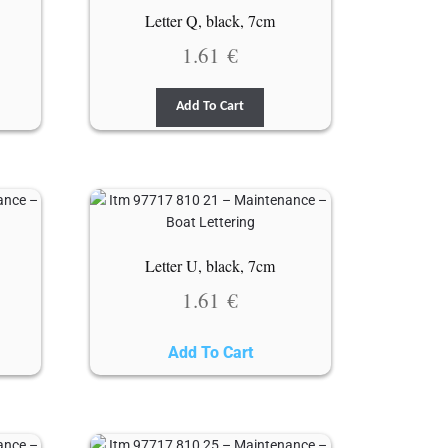
Letter Q, black, 7cm
1.61
€
Add To Cart
Letter U, black, 7cm
1.61
€
Add To Cart