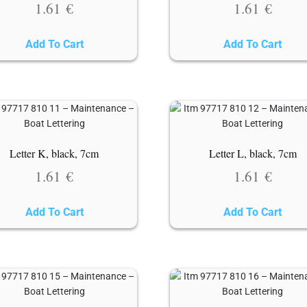
1.61
€
1.61
€
Add To Cart
Add To Cart
Letter K, black, 7cm
Letter L, black, 7cm
1.61
€
1.61
€
Add To Cart
Add To Cart