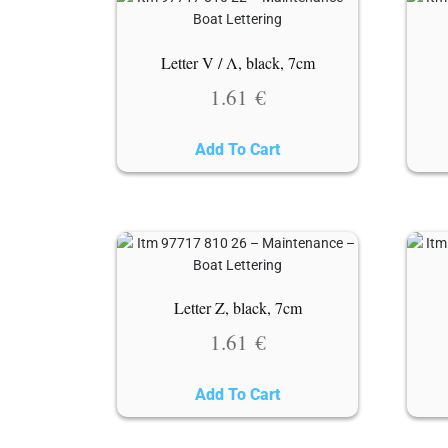
Letter V / Λ, black, 7cm
1.61
€
Add To Cart
Letter Z, black, 7cm
1.61
€
Add To Cart