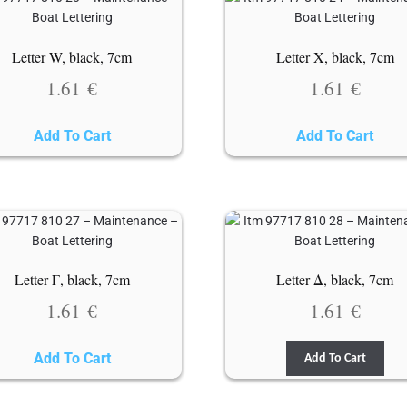
Letter W, black, 7cm
Letter X, black, 7cm
1.61
€
1.61
€
Add To Cart
Add To Cart
Letter Γ, black, 7cm
Letter Δ, black, 7cm
1.61
€
1.61
€
Add To Cart
Add To Cart