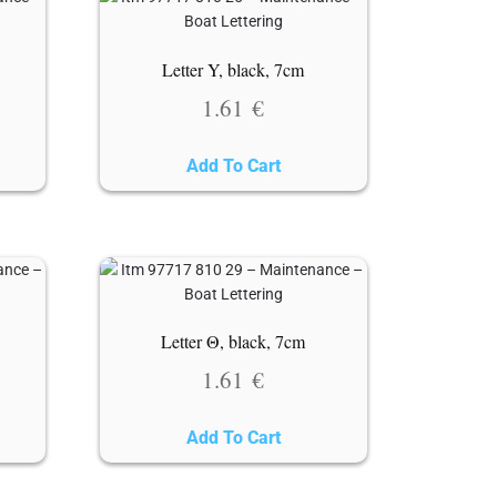
Letter Y, black, 7cm
1.61
€
Add To Cart
Letter Θ, black, 7cm
1.61
€
Add To Cart