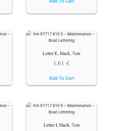
Add To Cart
Letter E, black, 7cm
1.61
€
Add To Cart
Letter I, black, 7cm