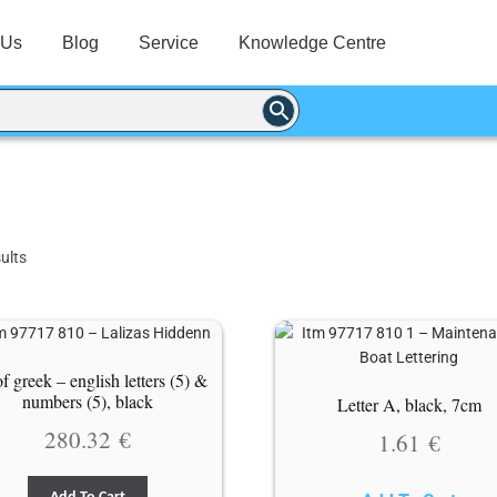
 Us
Blog
Service
Knowledge Centre
ults
of greek – english letters (5) &
numbers (5), black
Letter A, black, 7cm
280.32
€
1.61
€