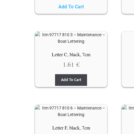
Add To Cart
Letter C, black, 7cm
1.61
€
Add To Cart
Letter F, black, 7cm