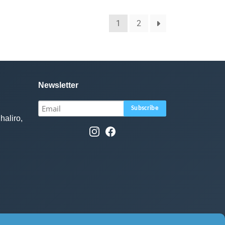
1
2
Newsletter
haliro,