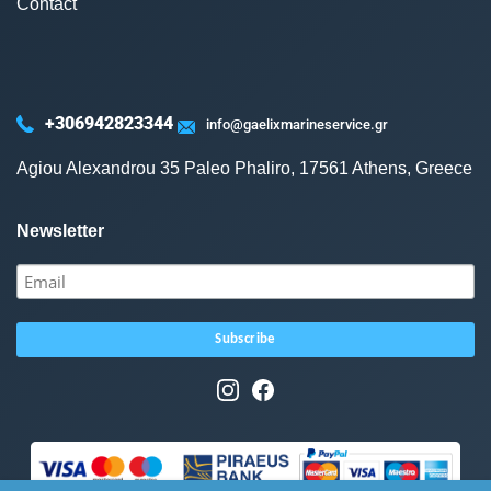
Contact
+306942823344
info@gaelixmarineservice.gr
Agiou Alexandrou 35 Paleo Phaliro, 17561 Athens, Greece
Newsletter