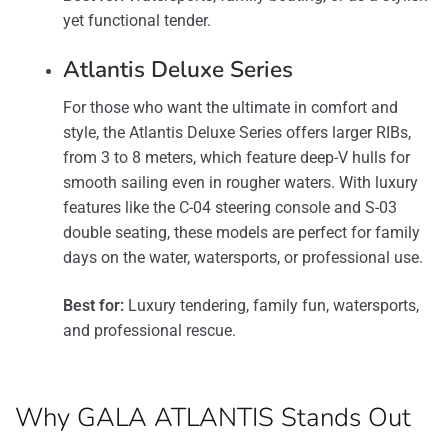
yet functional tender.
Atlantis Deluxe Series
For those who want the ultimate in comfort and
style, the Atlantis Deluxe Series offers larger RIBs,
from 3 to 8 meters, which feature deep-V hulls for
smooth sailing even in rougher waters. With luxury
features like the C-04 steering console and S-03
double seating, these models are perfect for family
days on the water, watersports, or professional use​.
Best for:
Luxury tendering, family fun, watersports,
and professional rescue.
Why GALA ATLANTIS Stands Out