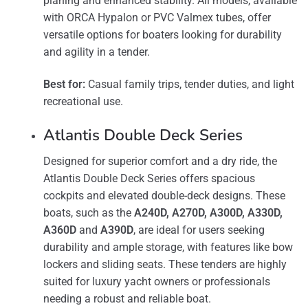
planing and enhanced stability. All models, available
with ORCA Hypalon or PVC Valmex tubes, offer
versatile options for boaters looking for durability
and agility in a tender​.
Best for:
Casual family trips, tender duties, and light
recreational use.
Atlantis Double Deck Series
Designed for superior comfort and a dry ride, the
Atlantis Double Deck Series offers spacious
cockpits and elevated double-deck designs. These
boats, such as the
A240D, A270D, A300D, A330D,
A360D
and
A390D
, are ideal for users seeking
durability and ample storage, with features like bow
lockers and sliding seats​. These tenders are highly
suited for luxury yacht owners or professionals
needing a robust and reliable boat.