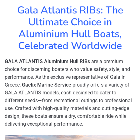
Gala Atlantis RIBs: The
Ultimate Choice in
Aluminium Hull Boats,
Celebrated Worldwide
GALA ATLANTIS Aluminium Hull RIBs
are a premium
choice for discerning boaters who value safety, style, and
performance. As the exclusive representative of Gala in
Greece,
Gaelix Marine Service
proudly offers a variety of
GALA ATLANTIS models, each designed to cater to
different needs—from recreational outings to professional
use. Crafted with high-quality materials and cutting-edge
design, these boats ensure a dry, comfortable ride while
delivering exceptional performance.