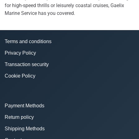
for high-speed thrills or leisurely coastal cruises, Gaelix
Marine Service has you covered.
Terms and conditions
Privacy Policy
Transaction security
Cookie Policy
Payment Methods
Return policy
Shipping Methods