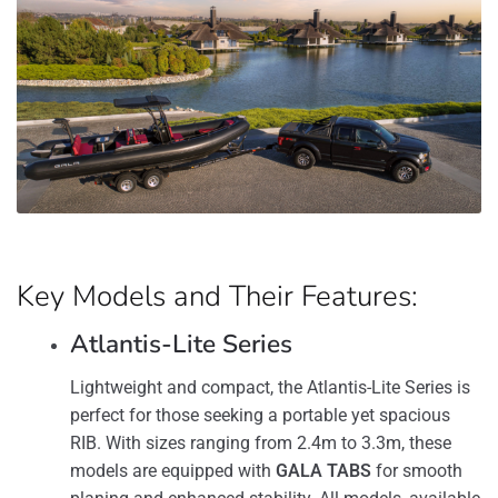
Key Models and Their Features:
Atlantis-Lite Series
Lightweight and compact, the Atlantis-Lite Series is
perfect for those seeking a portable yet spacious
RIB. With sizes ranging from 2.4m to 3.3m, these
models are equipped with
GALA TABS
for smooth