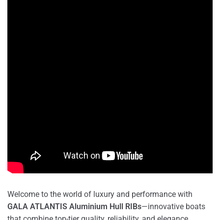
Welcome to the world of luxury and performance with
GALA ATLANTIS Aluminium Hull RIBs
—innovative boats
that combine top-tier quality, reliability, and elegance.