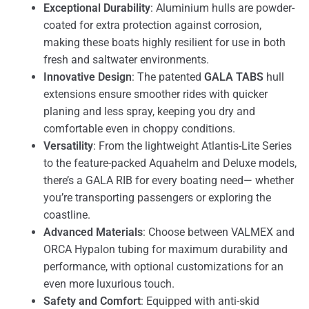
Exceptional Durability
: Aluminium hulls are powder-
coated for extra protection against corrosion,
making these boats highly resilient for use in both
fresh and saltwater environments.
Innovative Design
: The patented
GALA TABS
hull
extensions ensure smoother rides with quicker
planing and less spray, keeping you dry and
comfortable even in choppy conditions.
Versatility
: From the lightweight Atlantis-Lite Series
to the feature-packed Aquahelm and Deluxe models,
there’s a GALA RIB for every boating need— whether
you’re transporting passengers or exploring the
coastline.
Advanced Materials
: Choose between VALMEX and
ORCA Hypalon tubing for maximum durability and
performance, with optional customizations for an
even more luxurious touch.
Safety and Comfort
: Equipped with anti-skid