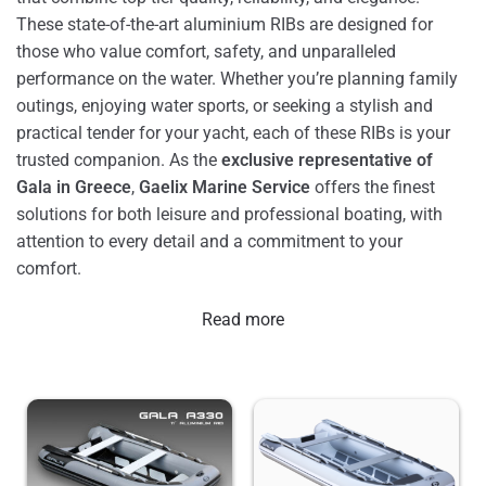
These state-of-the-art aluminium RIBs are designed for
those who value comfort, safety, and unparalleled
performance on the water. Whether you’re planning family
outings, enjoying water sports, or seeking a stylish and
practical tender for your yacht, each of these RIBs is your
trusted companion. As the
exclusive representative of
Gala in Greece
,
Gaelix Marine Service
offers the finest
solutions for both leisure and professional boating, with
attention to every detail and a commitment to your
comfort.
Read more