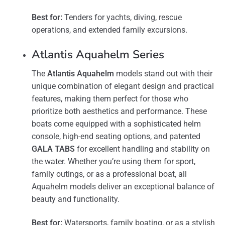
Best for:
Tenders for yachts, diving, rescue
operations, and extended family excursions.
Atlantis Aquahelm Series
The
Atlantis Aquahelm
models stand out with their
unique combination of elegant design and practical
features, making them perfect for those who
prioritize both aesthetics and performance. These
boats come equipped with a sophisticated helm
console, high-end seating options, and patented
GALA TABS
for excellent handling and stability on
the water​. Whether you’re using them for sport,
family outings, or as a professional boat, all
Aquahelm models deliver an exceptional balance of
beauty and functionality.
Best for:
Watersports, family boating, or as a stylish