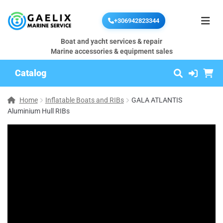
+306942823344
Boat and yacht services & repair
Marine accessories & equipment sales
Catalog
Home
Inflatable Boats and RIBs
GALA ATLANTIS
Aluminium Hull RIBs