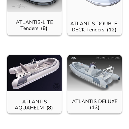
ATLANTIS-LITE
ATLANTIS DOUBLE-
Tenders
(8)
DECK Tenders
(12)
ATLANTIS DELUXE
ATLANTIS
(13)
AQUAHELM
(8)