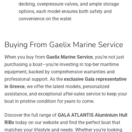
decking, overpressure valves, and ample storage
options, each model ensures both safety and
convenience on the water.
Buying From Gaelix Marine Service
When you buy from
Gaelix Marine Service
, you’re not just
purchasing a boat—you’re investing in top-tier maritime
equipment, backed by comprehensive warranties and
professional support. As the
exclusive Gala representative
in Greece
, we offer the latest models, personalized
assistance, and exceptional after-sales service to keep your
boat in pristine condition for years to come.
Discover the full range of
GALA ATLANTIS Aluminium Hull
RIBs
today on our website and find the perfect boat that
matches your lifestyle and needs. Whether you’re looking