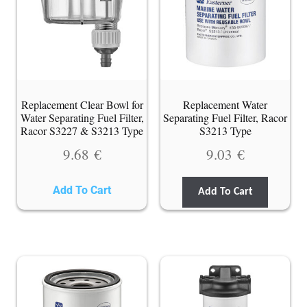
Replacement Clear Bowl for
Replacement Water
Water Separating Fuel Filter,
Separating Fuel Filter, Racor
Racor S3227 & S3213 Type
S3213 Type
9.68
€
9.03
€
Add To Cart
Add To Cart