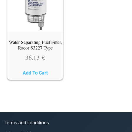
Water Separating Fuel Filter,
Racor S3227 Type
36.13
€
Add To Cart
Terms and conditions