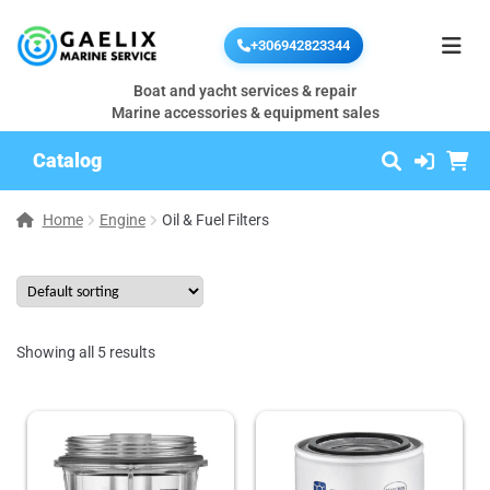
+306942823344
Boat and yacht services & repair
Marine accessories & equipment sales
Catalog
Home
Engine
Oil & Fuel Filters
Showing all 5 results