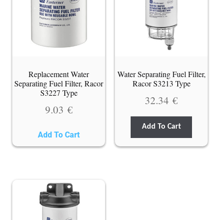
Replacement Water
Water Separating Fuel Filter,
Separating Fuel Filter, Racor
Racor S3213 Type
S3227 Type
32.34
€
9.03
€
Add To Cart
Add To Cart