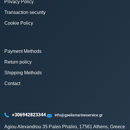
Privacy Policy
Transaction security
Cookie Policy
Payment Methods
Return policy
Shipping Methods
Contact
+306942823344
info@gaelixmarineservice.gr
Agiou Alexandrou 35 Paleo Phaliro, 17561 Athens, Greece