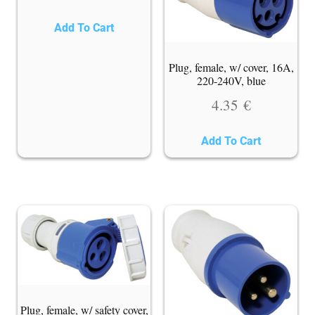
Add To Cart
Plug, female, w/ cover, 16A,
220-240V, blue
4.35
€
Add To Cart
Plug, female, w/ safety cover,