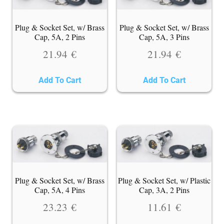
Plug & Socket Set, w/ Brass
Plug & Socket Set, w/ Brass
Cap, 5A, 2 Pins
Cap, 5A, 3 Pins
21.94
€
21.94
€
Add To Cart
Add To Cart
Plug & Socket Set, w/ Brass
Plug & Socket Set, w/ Plastic
Cap, 5A, 4 Pins
Cap, 3A, 2 Pins
23.23
€
11.61
€