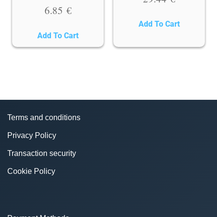
6.85
€
Add To Cart
Add To Cart
Terms and conditions
Privacy Policy
Transaction security
Cookie Policy