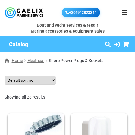
+306942823344
Boat and yacht services & repair
Marine accessories & equipment sales
Catalog
Home
Electrical
Shore Power Plugs & Sockets
Showing all 28 results