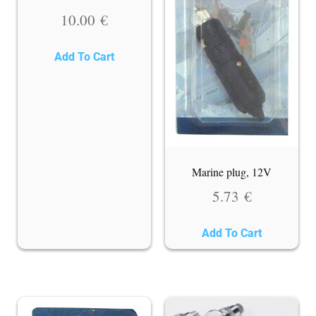
10.00
€
Add To Cart
Marine plug, 12V
5.73
€
Add To Cart