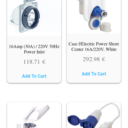
Case f/Electric Power Shore
16Amp (30A) / 220V 50Hz
Center 16A/220V, White
Power Inlet
292.98
€
118.71
€
Add To Cart
Add To Cart