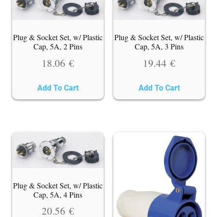
Plug & Socket Set, w/ Plastic
Plug & Socket Set, w/ Plastic
Cap, 5A, 2 Pins
Cap, 5A, 3 Pins
18.06
€
19.44
€
Add To Cart
Add To Cart
Plug & Socket Set, w/ Plastic
Cap, 5A, 4 Pins
20.56
€