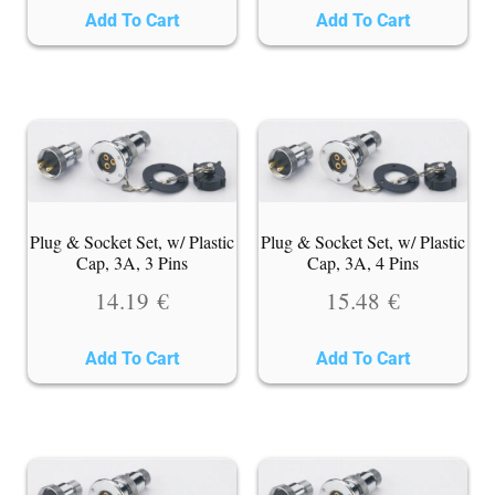
Add To Cart
Add To Cart
Plug & Socket Set, w/ Plastic
Plug & Socket Set, w/ Plastic
Cap, 3A, 3 Pins
Cap, 3A, 4 Pins
14.19
€
15.48
€
Add To Cart
Add To Cart