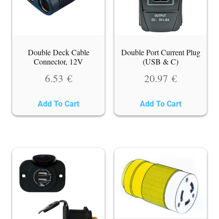
Double Deck Cable
Double Port Current Plug
Connector, 12V
(USB & C)
6.53
€
20.97
€
Add To Cart
Add To Cart