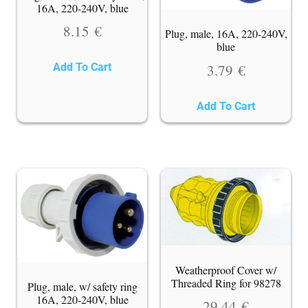
16A, 220-240V, blue
8.15
€
Plug, male, 16A, 220-240V,
blue
3.79
€
Add To Cart
Add To Cart
Weatherproof Cover w/
Threaded Ring for 98278
Plug, male, w/ safety ring
16A, 220-240V, blue
29.44
€