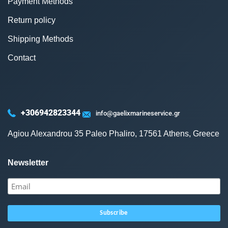
Payment Methods
Return policy
Shipping Methods
Contact
+306942823344
info@gaelixmarineservice.gr
Agiou Alexandrou 35 Paleo Phaliro, 17561 Athens, Greece
Newsletter