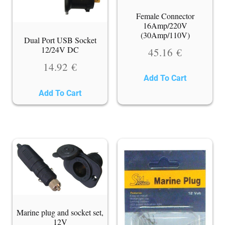
Female Connector
16Amp/220V
(30Amp/110V)
Dual Port USB Socket
12/24V DC
45.16
€
14.92
€
Add To Cart
Add To Cart
Marine plug and socket set,
12V