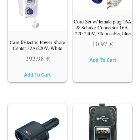
Cord Set w/ female plug 16A
& Schuko Connector 16A,
220-240V, 30cm cable, blue
Case f/Electric Power Shore
10.97
€
Center 32A/220V, White
292.98
€
Add To Cart
Add To Cart