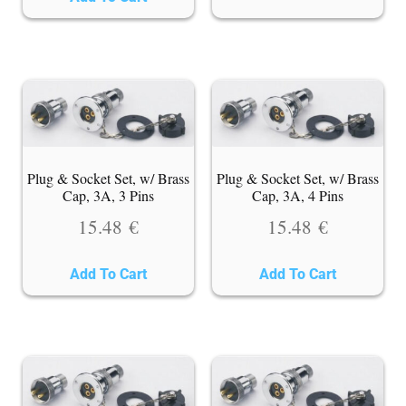
Plug & Socket Set, w/ Brass
Plug & Socket Set, w/ Brass
Cap, 3A, 3 Pins
Cap, 3A, 4 Pins
15.48
€
15.48
€
Add To Cart
Add To Cart