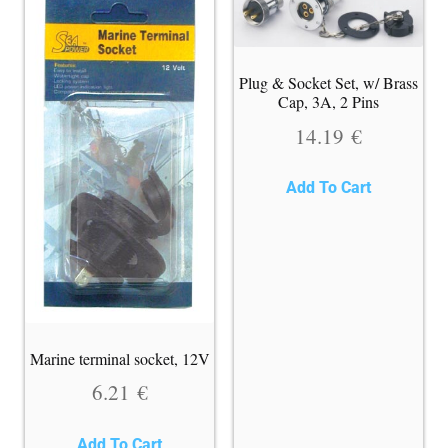
Plug & Socket Set, w/ Brass
Cap, 3A, 2 Pins
14.19
€
Add To Cart
Marine terminal socket, 12V
6.21
€
Add To Cart