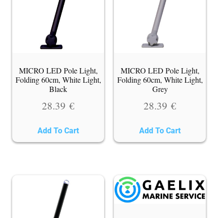
MICRO LED Pole Light,
MICRO LED Pole Light,
Folding 60cm, White Light,
Folding 60cm, White Light,
Black
Grey
28.39
€
28.39
€
Add To Cart
Add To Cart