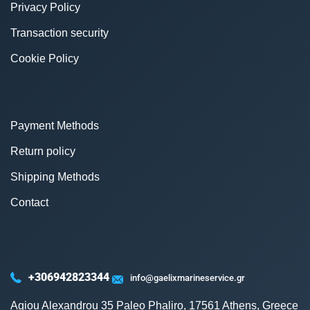
Privacy Policy
Transaction security
Cookie Policy
Payment Methods
Return policy
Shipping Methods
Contact
+306942823344
info@gaelixmarineservice.gr
Agiou Alexandrou 35 Paleo Phaliro, 17561 Athens, Greece