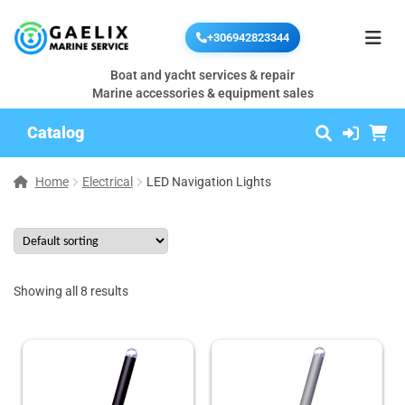
+306942823344
Boat and yacht services & repair
Marine accessories & equipment sales
Catalog
Home
Electrical
LED Navigation Lights
Showing all 8 results