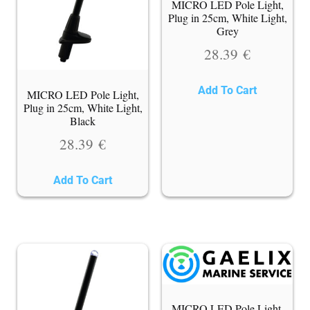
MICRO LED Pole Light,
Plug in 25cm, White Light,
Grey
28.39
€
Add To Cart
MICRO LED Pole Light,
Plug in 25cm, White Light,
Black
28.39
€
Add To Cart
MICRO LED Pole Light,