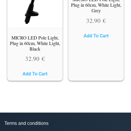
Plug in 60cm, White Light,
Grey
32.90
€
Add To Cart
MICRO LED Pole Light,
Plug in 60cm, White Light,
Black
32.90
€
Add To Cart
Terms and conditions