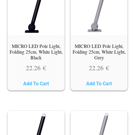
MICRO LED Pole Light,
MICRO LED Pole Light,
Folding 25cm, White Light,
Folding 25cm, White Light,
Black
Grey
22.26
€
22.26
€
Add To Cart
Add To Cart