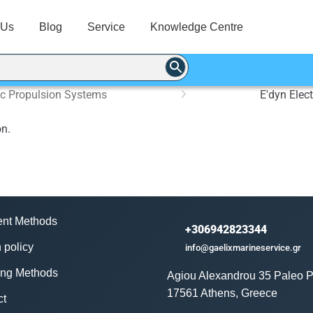
 Us
Blog
Service
Knowledge Centre
ric Propulsion Systems
E'dyn Elec
on.
nt Methods
+306942823344
 policy
info@gaelixmarineservice.gr
ing Methods
Agiou Alexandrou 35 Paleo P
17561 Athens, Greece
ct