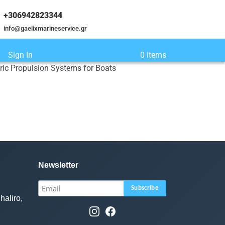
+306942823344
info@gaelixmarineservice.gr
Sign In
0 items
tric Propulsion Systems for Boats
Newsletter
haliro,