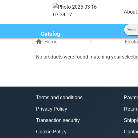
About
Catalog
Home
Elect
No products were found matching your selecti
Terms and conditions
Payme
Privacy Policy
Return
Transaction security
Shipp
Cookie Policy
Conta