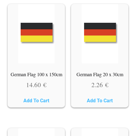
German Flag 100 x 150cm
German Flag 20 x 30cm
14.60
€
2.26
€
Add To Cart
Add To Cart