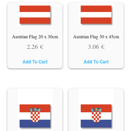
Austrian Flag 20 x 30cm
Austrian Flag 30 x 45cm
2.26
€
3.06
€
Add To Cart
Add To Cart