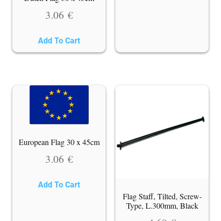
3.06
€
Add To Cart
European Flag 30 x 45cm
3.06
€
Add To Cart
Flag Staff, Tilted, Screw-
Type, L.300mm, Black