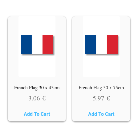
French Flag 30 x 45cm
French Flag 50 x 75cm
3.06
€
5.97
€
Add To Cart
Add To Cart