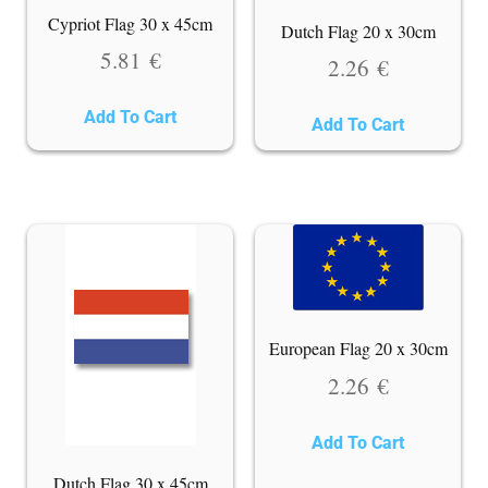
Cypriot Flag 30 x 45cm
Dutch Flag 20 x 30cm
5.81
€
2.26
€
Add To Cart
Add To Cart
European Flag 20 x 30cm
2.26
€
Add To Cart
Dutch Flag 30 x 45cm