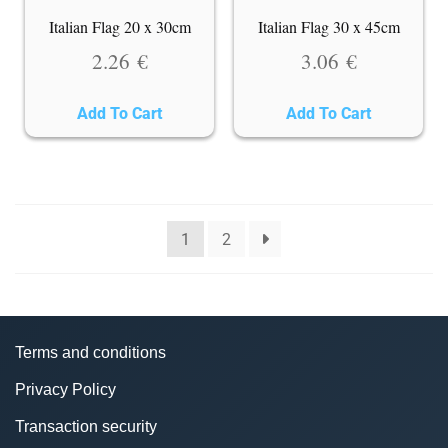
Italian Flag 20 x 30cm
Italian Flag 30 x 45cm
2.26
€
3.06
€
Add To Cart
Add To Cart
1
2
Terms and conditions
Privacy Policy
Transaction security