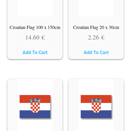
Croatian Flag 100 x 150cm
Croatian Flag 20 x 30cm
14.60
€
2.26
€
Add To Cart
Add To Cart