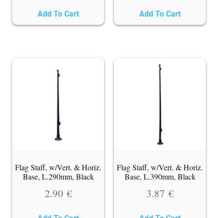
Add To Cart
Add To Cart
Flag Staff, w/Vert. & Horiz.
Flag Staff, w/Vert. & Horiz.
Base, L.290mm, Black
Base, L.390mm, Black
2.90
€
3.87
€