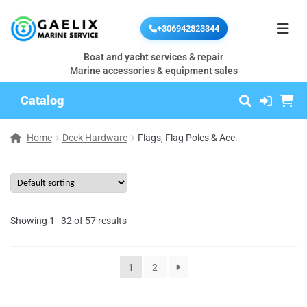
+306942823344
Boat and yacht services & repair
Marine accessories & equipment sales
Catalog
Home
Deck Hardware
Flags, Flag Poles & Acc.
Showing 1–32 of 57 results
1
2