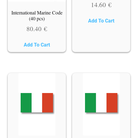
14.60
€
International Marine Code
(40 pcs)
Add To Cart
80.40
€
Add To Cart