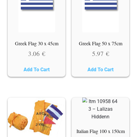
Greek Flag 30 x 45cm
Greek Flag 50 x 75cm
3.06
€
5.97
€
Add To Cart
Add To Cart
Italian Flag 100 x 150cm