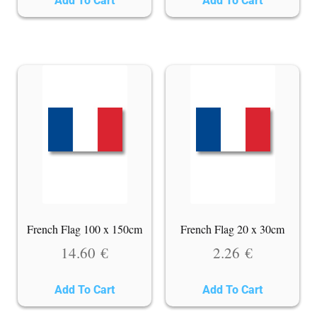
Add To Cart
Add To Cart
French Flag 100 x 150cm
French Flag 20 x 30cm
14.60
€
2.26
€
Add To Cart
Add To Cart