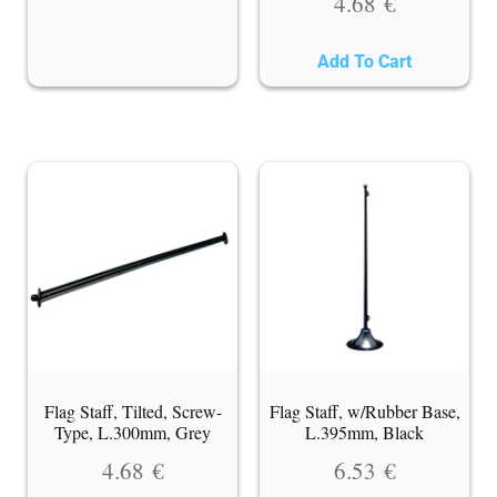
4.68
€
Add To Cart
Flag Staff, Tilted, Screw-
Flag Staff, w/Rubber Base,
Type, L.300mm, Grey
L.395mm, Black
4.68
€
6.53
€