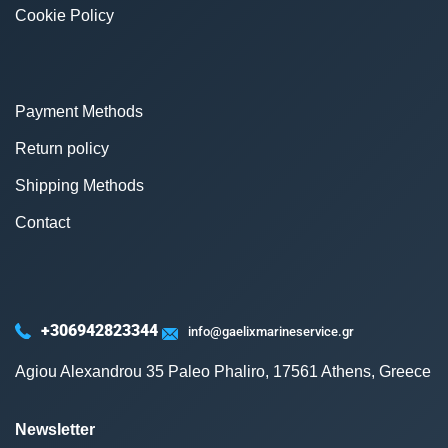
Cookie Policy
Payment Methods
Return policy
Shipping Methods
Contact
+306942823344
info@gaelixmarineservice.gr
Agiou Alexandrou 35 Paleo Phaliro, 17561 Athens, Greece
Newsletter