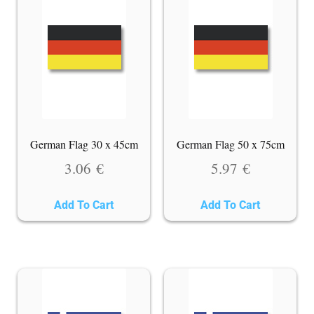
German Flag 30 x 45cm
German Flag 50 x 75cm
3.06
€
5.97
€
Add To Cart
Add To Cart