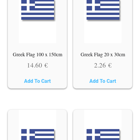
Greek Flag 100 x 150cm
Greek Flag 20 x 30cm
14.60
€
2.26
€
Add To Cart
Add To Cart