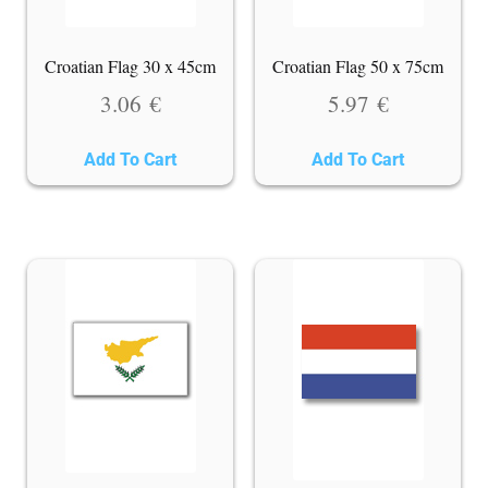
Croatian Flag 30 x 45cm
Croatian Flag 50 x 75cm
3.06
€
5.97
€
Add To Cart
Add To Cart