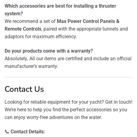
Which accessories are best for installing a thruster
system?
We recommend a set of
Max Power Control Panels &
Remote Controls
, paired with the appropriate tunnels and
adaptors for maximum efficiency.
Do your products come with a warranty?
Absolutely. All our items are certified and include an official
manufacturer’s warranty.
Contact Us
Looking for reliable equipment for your yacht? Get in touch!
We’re here to help you find the perfect accessories so you
can enjoy worry-free adventures on the water.
📞
Contact Details: