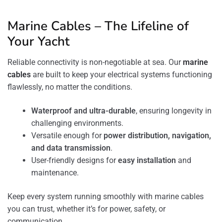
Marine Cables – The Lifeline of
Your Yacht
Reliable connectivity is non-negotiable at sea. Our
marine
cables
are built to keep your electrical systems functioning
flawlessly, no matter the conditions.
Waterproof and ultra-durable
, ensuring longevity in
challenging environments.
Versatile enough for
power distribution, navigation,
and data transmission
.
User-friendly designs for
easy installation
and
maintenance.
Keep every system running smoothly with marine cables
you can trust, whether it’s for power, safety, or
communication.