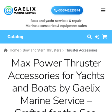
+306942823344
Boat and yacht services & repair
Marine accessories & equipment sales
Catalog
Home
Bow and Stern Thrusters
Thruster Accessories
Max Power Thruster
Accessories for Yachts
and Boats by Gaelix
Marine Service –