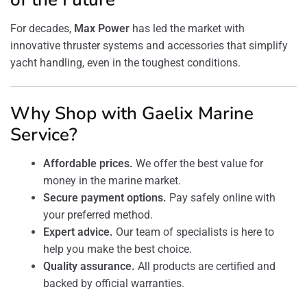
For decades,
Max Power
has led the market with
innovative thruster systems and accessories that simplify
yacht handling, even in the toughest conditions.
Why Shop with Gaelix Marine
Service?
Affordable prices.
We offer the best value for
money in the marine market.
Secure payment options.
Pay safely online with
your preferred method.
Expert advice.
Our team of specialists is here to
help you make the best choice.
Quality assurance.
All products are certified and
backed by official warranties.