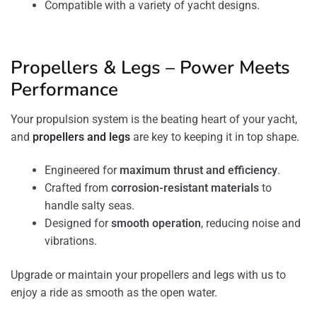
Compatible with a variety of yacht designs.
Propellers & Legs – Power Meets
Performance
Your propulsion system is the beating heart of your yacht,
and
propellers and legs
are key to keeping it in top shape.
Engineered for
maximum thrust and efficiency
.
Crafted from
corrosion-resistant materials
to
handle salty seas.
Designed for
smooth operation
, reducing noise and
vibrations.
Upgrade or maintain your propellers and legs with us to
enjoy a ride as smooth as the open water.