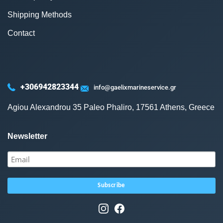
Shipping Methods
Contact
+306942823344
info@gaelixmarineservice.gr
Agiou Alexandrou 35 Paleo Phaliro, 17561 Athens, Greece
Newsletter