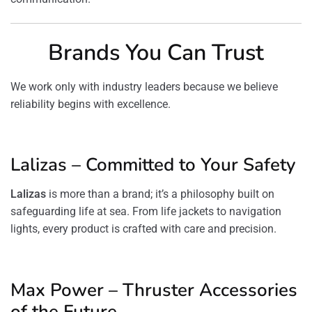
Brands You Can Trust
We work only with industry leaders because we believe
reliability begins with excellence.
Lalizas – Committed to Your Safety
Lalizas
is more than a brand; it’s a philosophy built on
safeguarding life at sea. From life jackets to navigation
lights, every product is crafted with care and precision.
Max Power – Thruster Accessories
of the Future