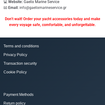
💻
Website:
Gaelix Marine Service
📧
Email:
info@gaelixmarineservice.gr
Don’t wait! Order your yacht accessories today and make
every voyage safe, comfortable, and unforgettable.
Terms and conditions
Privacy Policy
Transaction security
Cookie Policy
Payment Methods
Return policy