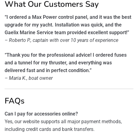
What Our Customers Say
“I ordered a Max Power control panel, and it was the best
upgrade for my yacht. Installation was quick, and the
Gaelix Marine Service team provided excellent support!”
– Roberto P., captain with over 10 years of experience
“Thank you for the professional advice! I ordered fuses
and a tunnel for my thruster, and everything was
delivered fast and in perfect condition.”
– Maria K., boat owner
FAQs
Can I pay for accessories online?
Yes, our website supports all major payment methods,
including credit cards and bank transfers.