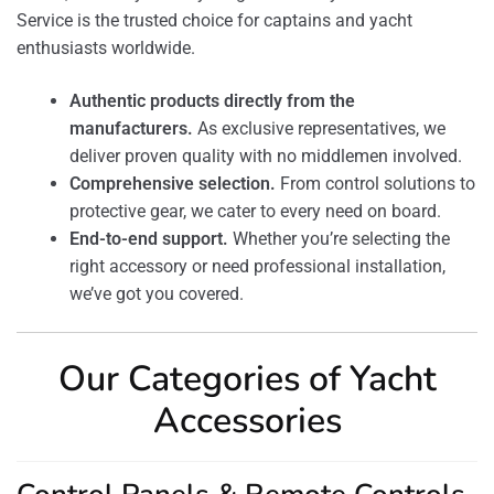
Service is the trusted choice for captains and yacht
enthusiasts worldwide.
Authentic products directly from the
manufacturers.
As exclusive representatives, we
deliver proven quality with no middlemen involved.
Comprehensive selection.
From control solutions to
protective gear, we cater to every need on board.
End-to-end support.
Whether you’re selecting the
right accessory or need professional installation,
we’ve got you covered.
Our Categories of Yacht
Accessories