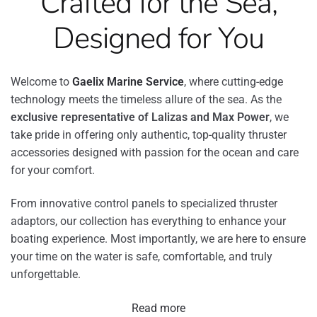
Crafted for the Sea,
Designed for You
Welcome to
Gaelix Marine Service
, where cutting-edge
technology meets the timeless allure of the sea. As the
exclusive representative of Lalizas and Max Power
, we
take pride in offering only authentic, top-quality thruster
accessories designed with passion for the ocean and care
for your comfort.
From innovative control panels to specialized thruster
adaptors, our collection has everything to enhance your
boating experience. Most importantly, we are here to ensure
your time on the water is safe, comfortable, and truly
unforgettable.
Read more