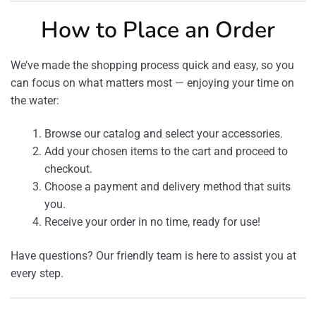
How to Place an Order
We’ve made the shopping process quick and easy, so you
can focus on what matters most — enjoying your time on
the water:
Browse our catalog and select your accessories.
Add your chosen items to the cart and proceed to
checkout.
Choose a payment and delivery method that suits
you.
Receive your order in no time, ready for use!
Have questions? Our friendly team is here to assist you at
every step.