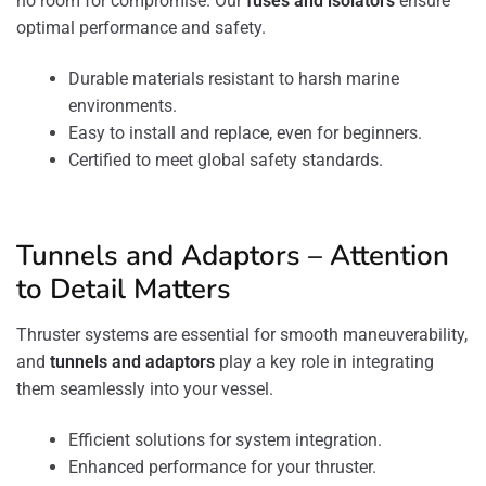
no room for compromise. Our
fuses and isolators
ensure
optimal performance and safety.
Durable materials resistant to harsh marine
environments.
Easy to install and replace, even for beginners.
Certified to meet global safety standards.
Tunnels and Adaptors – Attention
to Detail Matters
Thruster systems are essential for smooth maneuverability,
and
tunnels
and adaptors
play a key role in integrating
them seamlessly into your vessel.
Efficient solutions for system integration.
Enhanced performance for your thruster.