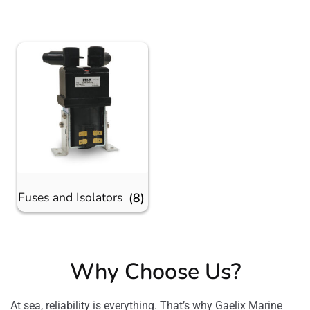
Fuses and Isolators
(8)
Why Choose Us?
At sea, reliability is everything. That’s why Gaelix Marine