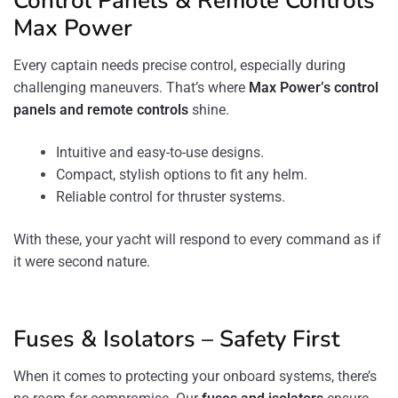
Control Panels & Remote Controls
Max Power
Every captain needs precise control, especially during
challenging maneuvers. That’s where
Max Power’s control
panels and remote controls
shine.
Intuitive and easy-to-use designs.
Compact, stylish options to fit any helm.
Reliable control for thruster systems.
With these, your yacht will respond to every command as if
it were second nature.
Fuses & Isolators – Safety First
When it comes to protecting your onboard systems, there’s