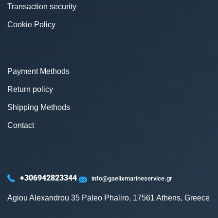
Transaction security
Cookie Policy
Payment Methods
Return policy
Shipping Methods
Contact
+306942823344
info@gaelixmarineservice.gr
Agiou Alexandrou 35 Paleo Phaliro, 17561 Athens, Greece