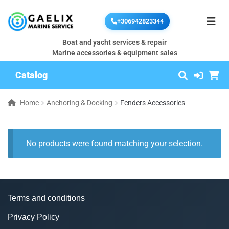
+306942823344
Boat and yacht services & repair
Marine accessories & equipment sales
Catalog
Home
Anchoring & Docking
Fenders Accessories
No products were found matching your selection.
Terms and conditions
Privacy Policy