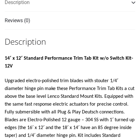
Description
Reviews (0)
Description
14′ x 12′ Standard Performance Trim Tab Kit w/o Switch Kit-
12V
Upgraded electro-polished trim blades with stouter 1/4′
diameter hinge pin make these Performance Trim Tab Kits a cut
above the base level Lenco Standard Mount Kits. Equipped with
the same fast response electric actuators for precise control.
Fully submersible with all Plug & Play Deutsch connections.
Blades are Electro-Polished 12 gauge – 304 SS with 1′ turned up
edges (the 16′ x 12′ and the 18′ x 14′ have an 85 degree inside
taper) and 1/4′ diameter hinge pin. Kit includes Standard