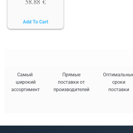
58.88
€
Add To Cart
Самый
Прямые
Оптимальны
широкий
поставки от
сроки
ассортимент
производителей
поставки