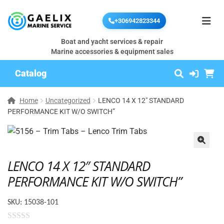
+306942823344
Boat and yacht services & repair
Marine accessories & equipment sales
Catalog
Home
Uncategorized
LENCO 14 X 12″ STANDARD
PERFORMANCE KIT W/O SWITCH”
🔍
LENCO 14 X 12″ STANDARD
PERFORMANCE KIT W/O SWITCH”
SKU:
15038-101