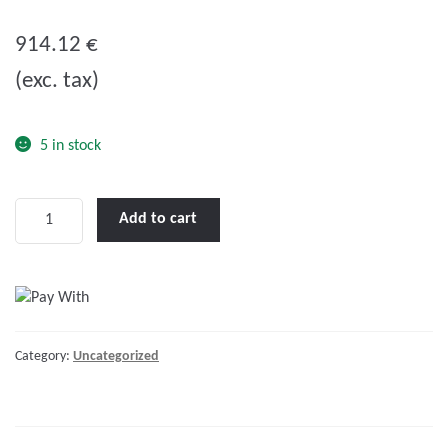
0
o
914.12
€
u
(exc. tax)
t
o
f
5 in stock
5
LENCO
Add to cart
14
X
12"
STANDARD
PERFORMANCE
Category:
Uncategorized
KIT
W/O
SWITCH"
quantity