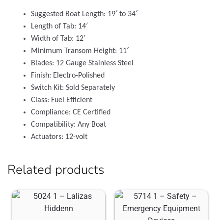
Suggested Boat Length: 19′ to 34′
Length of Tab: 14′
Width of Tab: 12′
Minimum Transom Height: 11′
Blades: 12 Gauge Stainless Steel
Finish: Electro-Polished
Switch Kit: Sold Separately
Class: Fuel Efficient
Compliance: CE Certified
Compatibility: Any Boat
Actuators: 12-volt
Related products