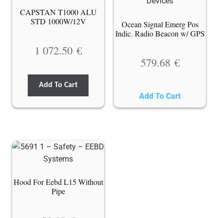
CAPSTAN T1000 ALU
STD 1000W/12V
Ocean Signal Emerg Pos
Indic. Radio Beacon w/ GPS
1 072.50
€
579.68
€
Add To Cart
Add To Cart
Hood For Eebd L15 Without
Pipe