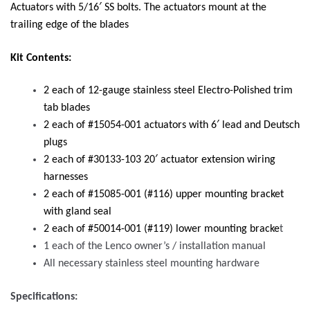
Actuators with 5/16′ SS bolts. The actuators mount at the
trailing edge of the blades
Kit Contents:
2 each of 12-gauge stainless steel Electro-Polished trim
tab blades
2 each of #15054-001 actuators with 6′ lead and Deutsch
plugs
2 each of #30133-103 20′ actuator extension wiring
harnesses
2 each of #15085-001 (#116) upper mounting bracket
with gland seal
2 each of #50014-001 (#119) lower mounting bracke
t
1 each of the Lenco owner’s / installation manual
All necessary stainless steel mounting hardware
Specifications: