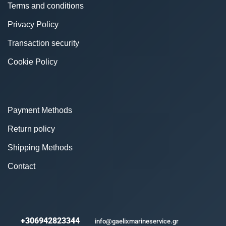
Terms and conditions
Privacy Policy
Transaction security
Cookie Policy
Payment Methods
Return policy
Shipping Methods
Contact
+306942823344
info@gaelixmarineservice.gr